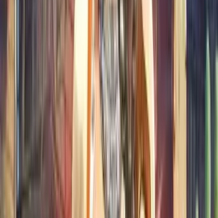
that complete winning combinations
Scatter Symbols:
land scatters anywhere on the
reels to trigger special features
Expanding Symbols:
watch special symbols
expand to cover entire reels during bonus rounds
Pick Bonus:
make choices in interactive bonus
rounds to reveal prizes
The candy, confetti, and bright colors create an
atmosphere that appeals to casual players. Every
element serves a purpose, from the symbol designs to
the sound effects that accompany wins.