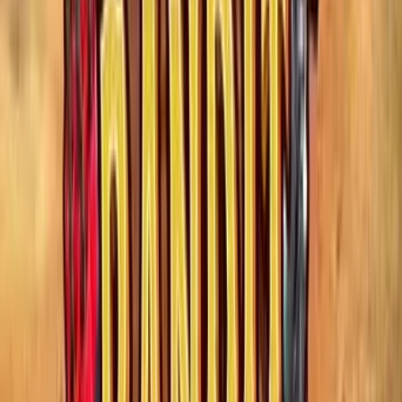
February 20, 2024
Platin Gaming Releases Western Bandit: A Fresh
Take on Wild West Adventure Slots