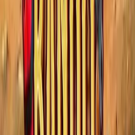
Western Bandit brings dusty frontier towns and outlaw
adventures to life with wanted poster wilds and more. This
wild west adventure is now live on the Platin Gaming platform.