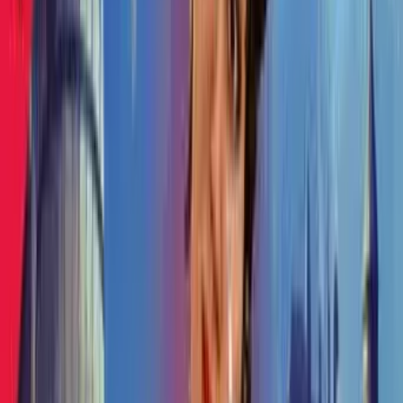
Published
July 22, 2022