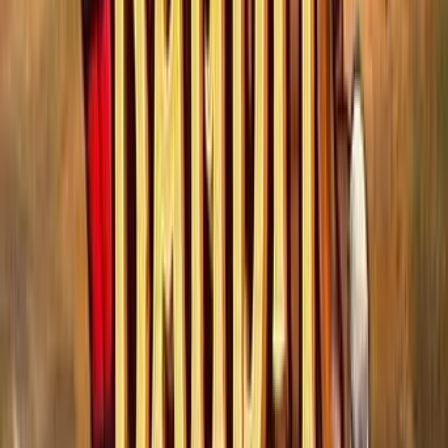
Ver Todas las Noticias
Impulsados por la innovación
Motivados
por la
pasión
Contactar