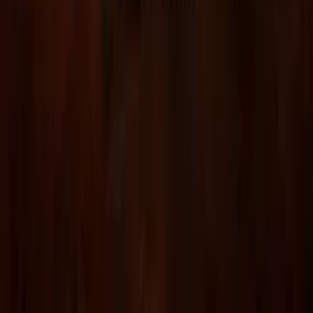
Noticias
Empleo
Contacto
Recursos
Casos de Éxito
Recursos
Glosario
FAQ
Juego Responsable
El Software de Sportsbook y back-Office ofrecido por Platin
Gaming Limited está regulado por la Malta Gaming Authority.
Platin Gaming Limited, con número de registro de empresa C-
59424, registrada en 109, Level 0, Sir William Reid Street,
Gzira GZR 1033, República de Malta. Malta Gaming
Authority ha otorgado a Platin Gaming Limited la Licencia de
Servicio de Suministro Crítico No. MGA/B2B/600/2018 el 1
de agosto de 2018. La licencia cubre servicios B2B Tipo 1 y