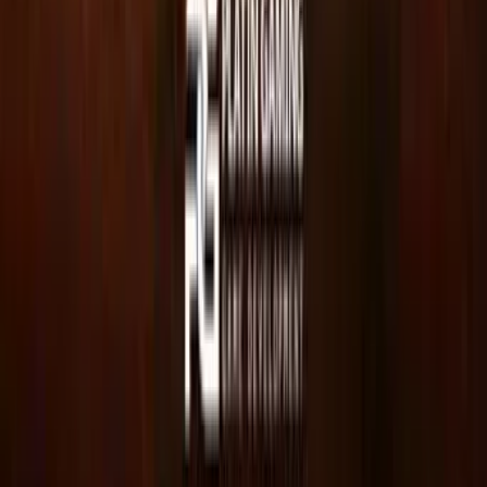
Productos
Casino Games
Live Casino
Sportsbook
Virtual Games
Juegos
Todos los Juegos
Juego Personalizado
FTN Future
Pyramid Treasure
Empresa
Nosotros