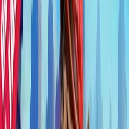
Platin Gaming Unveils Valentine Letter: Video Slot
Gaming at Its Finest