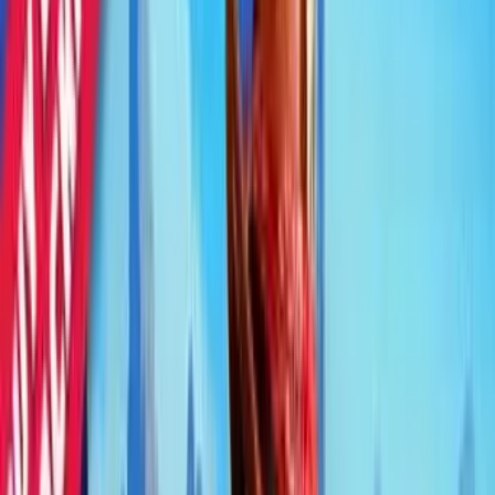
Noticias