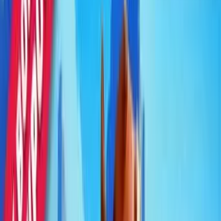
Descargar Presentación
¿Por qué Platin Gaming?
Desarrolladores
Soluciones
Soluciones Land-Based
Terminales, Cabinas,
Retail
Game Aggregator
15.000+ juegos, una API
Nuestros Juegos
Noticias
Empleo
Contacto
Ser Partner
Solicitar Demo
Área de Cliente
Inicio