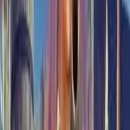
By
Platin Gaming Editorial
Valentine Letter brings exciting gameplay with premium
graphics and engaging mechanics to life with wild
symbols and more. This video slot is now live on the
Platin Gaming platform.
J
oin the celebration where every spin is a party.
Platin Gaming presents Valentine Letter, a party
& fun-themed slot designed for serious players.
Built on Platin Gaming's proven engine, Valentine