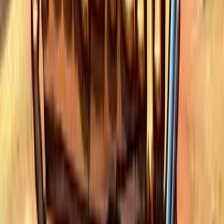
May 24, 2024
Introducing Ftn Future: Platin Gaming's Newest
Sci-Fi Slot Experience
Platin Gaming announces Ftn Future, an innovative sci-fi slot
featuring futuristic worlds and cosmic adventures. Now
available for B2B operators worldwide.
New Game