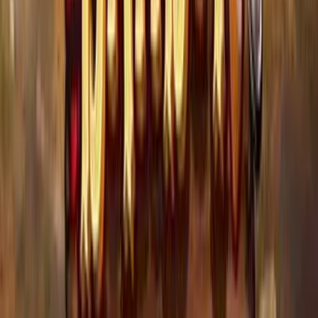
+356 27 79 1501
info@platingaming.com
Level 0, 109, Sir William Reid Street, Gzira, GZR1033 Malta