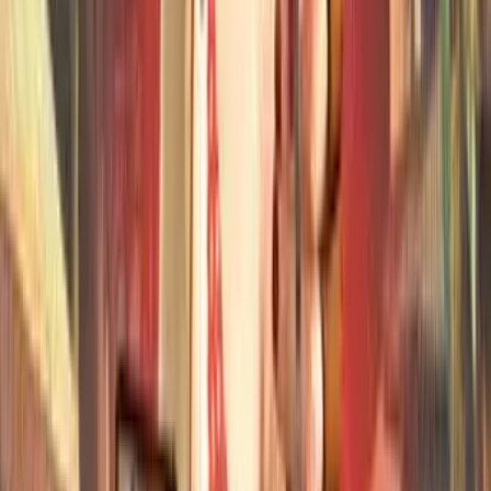
HTML5 (Desktop, Mobile,
Platform
Tablet)
MGA, Latvia, and other
Certifications
regulated markets
Integration for Operators
B2B partners with existing Platin Gaming integration
can activate Valentine Letter directly through the
management portal. The game supports standard
promotional mechanics including configurable free
spins, tournament participation, and custom bet limits.