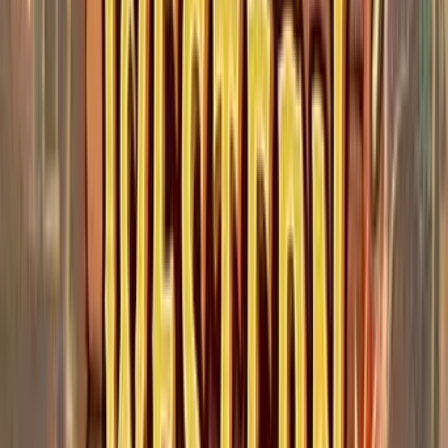
valentine-letter
slot game
new release
platin
slot
casino
Galería
Compartir este artículo