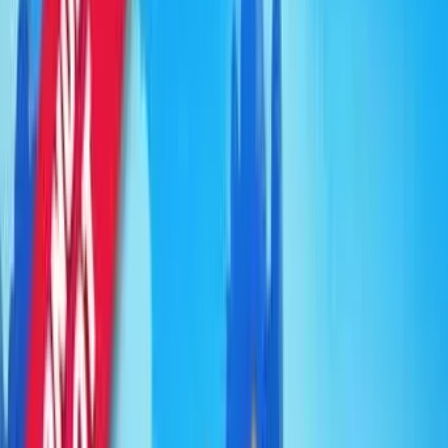
Plataformas Platin
Whitelabel
Solución llave en mano
Plataforma de Afiliados
Gestión de partners
Land-Based
Retail y terminales
Game Aggregator
Integración de terceros
Destacados
Juego Personalizado
Soluciones a medida
FTN Future
Integración crypto
Pyramid Treasure
Slot insignia