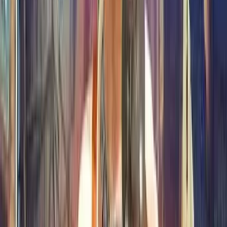
Letter offers an RTP of 95% with high volatility,
giving players a clear understanding of what to expect.
The 5x3 grid with 10 fixed paylines provides solid hit
frequency while maintaining the potential for
significant wins up to 5,000x the stake.
Valentine Letter Game Features
The slot includes mechanics that experienced players
will appreciate:
Free Spins:
trigger free spins rounds for extended
play without additional wagers
Wild Symbols:
benefit from wild substitutions