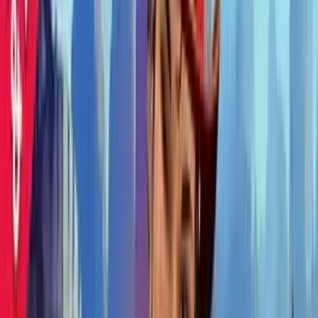
Volver a Noticias
New Game
Platin Gaming Unveils Valentine
Letter: Video Slot Gaming at Its
Finest