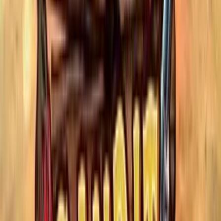
February 25, 2024
Lord Of Hell Slot Goes Live: Platin Gaming
Delivers Dark Fantasy Slot Excellence
Discover Lord Of Hell, Platin Gaming's latest dark fantasy slot
designed for players seeking darker, more intense gaming
experiences. Features include hellfire respins and dark wilds.
New Game