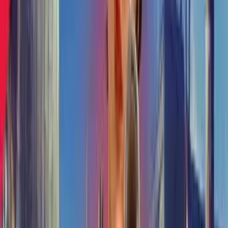
Updated
December 18, 2025