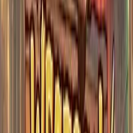
testing laboratories.