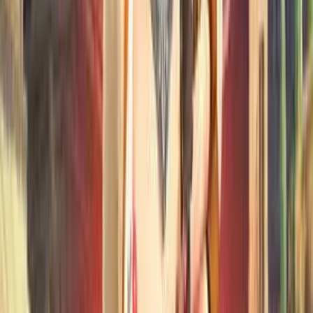
Technical Details
RTP
95%
Volatility
High
Max Win
5,000x
Grid
5x3
Paylines
10 fixed paylines
Min Bet
Configurable by operator