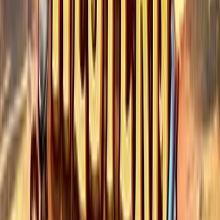
Noticias Relacionadas
New Game