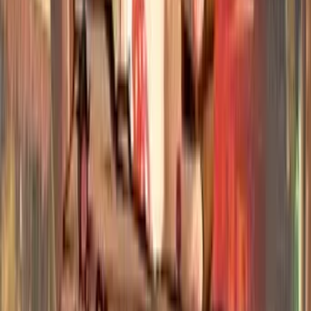
For new integration inquiries, Platin Gaming offers a
single API connection to access Valentine Letter along
with 130+ other slot titles, scratch cards, and
additional gaming products. RTP can be configured
between 94-97% to meet specific market
requirements.
About the Developer
Platin Gaming holds an MGA B2B Critical Supply
Licence (MGA/B2B/600/2018) and has been
delivering casino content since 2016. The portfolio
includes slots across multiple themes and volatility
levels, with mathematics verified by independent