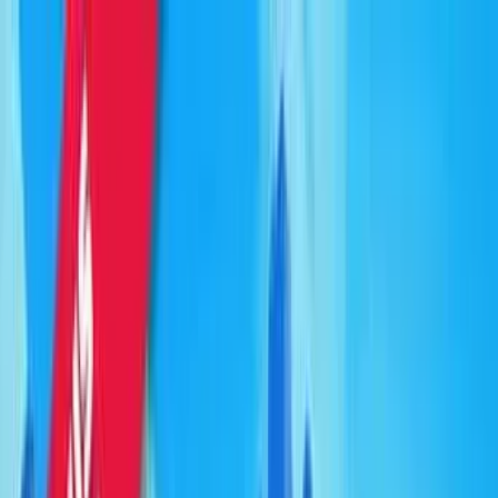
Skip to main content
Nosotros
Productos
100%
Desarrollo Propio
Slots, Live Studio, Sportsbook y más
Productos Principales
Slot Games
130+ desarrollos propios
Platin Live Studio
Dealers propios
Sportsbook
Apuestas deportivas y en vivo
Virtual Games
Deportes virtuales y carreras