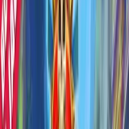
Platin Gaming Releases Western Bandit: A Fresh Take on
Wild West Adventure Slots