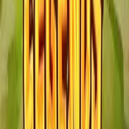
+356 27 79 1501
info@platingaming.com
Level 0, 109, Sir William Reid Street, Gzira, GZR1033 Malta