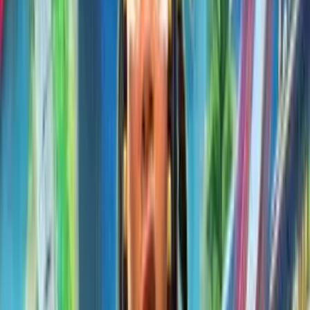
By
Platin Gaming Editorial
Western Bandit brings dusty frontier towns and outlaw
adventures to life with wanted poster wilds and more.
This wild west adventure is now live on the Platin
Gaming platform.
S
addle up for a wild west adventure. Western
Bandit delivers what players expect: western
immersion and proven RTP performance.
Built on Platin Gaming's proven engine, Western