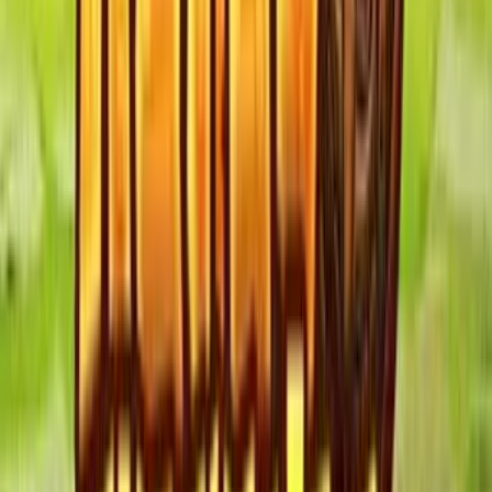
February 14, 2024
Aztec Legends Slot Debuts: Platin Gaming's
Latest Aztec Adventure Adventure
Platin Gaming announces Aztec Legends, an innovative aztec
adventure featuring ancient Central American civilizations and
golden temples. Now available for B2B operators worldwide.