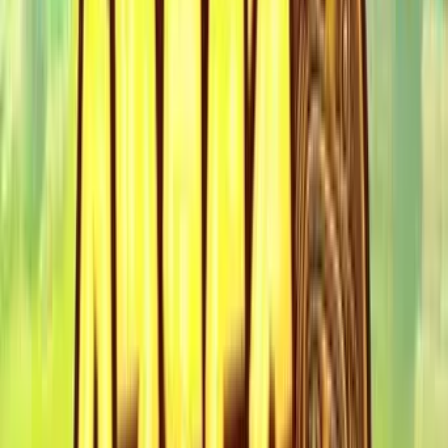
May 24, 2024
Introducing Ftn Future: Platin Gaming's Newest
Sci-Fi Slot Experience