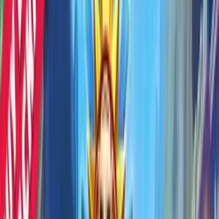
Noticias