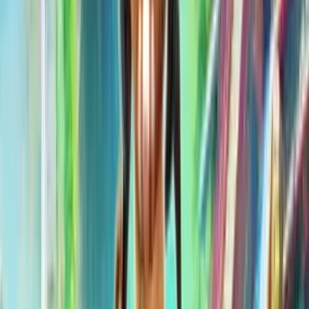
can significantly increase payouts
Bonus Buy:
skip the wait and purchase direct
access to the bonus round
Wild Symbols:
benefit from wild substitutions
that complete winning combinations
Scatter Symbols:
land scatters anywhere on the
reels to trigger special features
Expanding Symbols:
watch special symbols
expand to cover entire reels during bonus rounds
Cascading Reels:
watch winning symbols
disappear and new ones cascade down for
consecutive wins