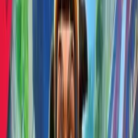
Published
February 20, 2024