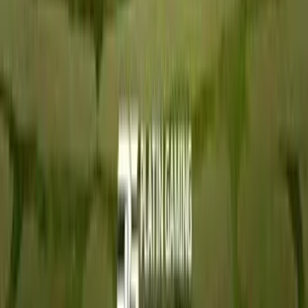
Productos
Casino Games