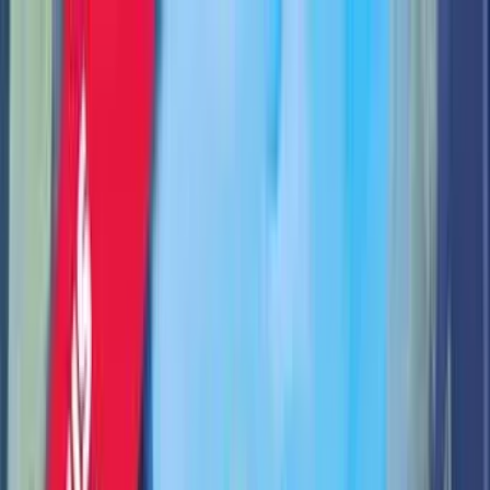
Skip to main content
Nosotros
Productos
100%
Desarrollo Propio
Slots, Live Studio, Sportsbook y más
Productos Principales
Slot Games
130+ desarrollos propios
Platin Live Studio
Dealers propios
Sportsbook
Apuestas deportivas y en vivo
Virtual Games
Deportes virtuales y carreras