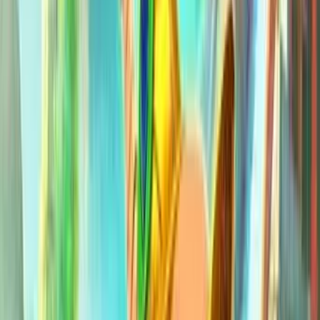
Max Win
5,000x
Grid
6x5
Paylines
4096 Ways
Min Bet
Configurable by operator
HTML5 (Desktop, Mobile,
Platform
Tablet)
MGA, Latvia, and other
Certifications
regulated markets