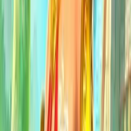
About the Developer
Platin Gaming holds an MGA B2B Critical Supply
Licence (MGA/B2B/600/2018) and has been
delivering casino content since 2016. The portfolio
includes slots across multiple themes and volatility
levels, with mathematics verified by independent
testing laboratories.