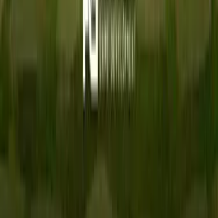
Live Casino
Sportsbook
Virtual Games
Juegos
Todos los Juegos
Juego Personalizado
FTN Future
Pyramid Treasure
Empresa
Nosotros
Noticias
Empleo
Contacto
Recursos
Casos de Éxito
Recursos
Glosario
FAQ