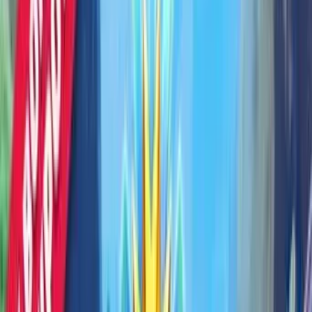
Descargar Presentación
¿Por qué Platin Gaming?
Desarrolladores
Soluciones
Soluciones Land-Based
Terminales, Cabinas,
Retail
Game Aggregator
15.000+ juegos, una API
Nuestros Juegos
Noticias
Empleo
Contacto
Ser Partner
Solicitar Demo
Área de Cliente
Inicio