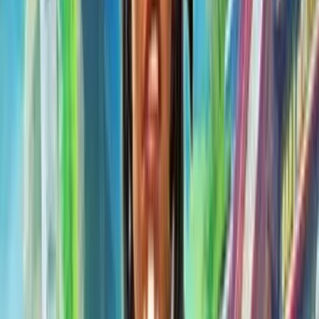
Bandit offers an RTP of 97% with high volatility,
giving players a clear understanding of what to expect.
The 6x5 grid with 4096 Ways provides solid hit
frequency while maintaining the potential for
significant wins up to 5,000x the stake.
Western Bandit Game Features
The slot includes mechanics that experienced players
will appreciate:
Free Spins:
trigger free spins rounds for extended
play without additional wagers
Multipliers:
boost your wins with multipliers that