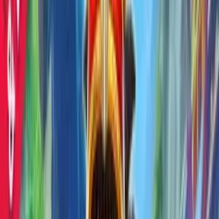
Volver a Noticias
New Game
Platin Gaming Releases Western
Bandit: A Fresh Take on Wild West
Adventure Slots