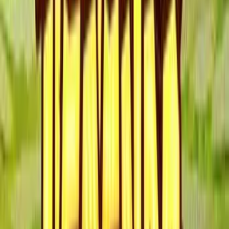
Ver Todas las Noticias
Impulsados por la innovación
Motivados
por la
pasión