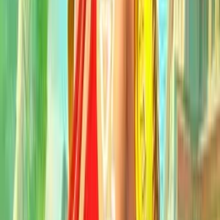
western-bandit
slot game
new release
platin
wild west
cowboy
Galería
Compartir este artículo