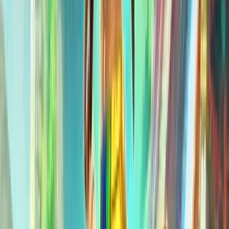
Respins:
get additional chances to win with
automatic respins after certain combinations
The desert landscapes and wanted posters create an
atmosphere that appeals to bounty hunters at heart.
Every element serves a purpose, from the symbol
designs to the sound effects that accompany wins.
Technical Details
RTP
97%
Volatility
High