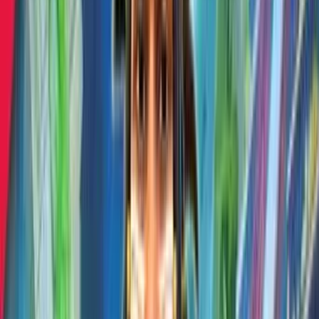
Updated
December 18, 2025