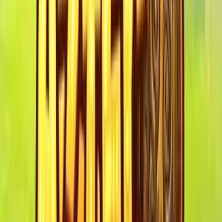
Platin Gaming announces Ftn Future, an innovative sci-fi slot
featuring futuristic worlds and cosmic adventures. Now
available for B2B operators worldwide.
New Game