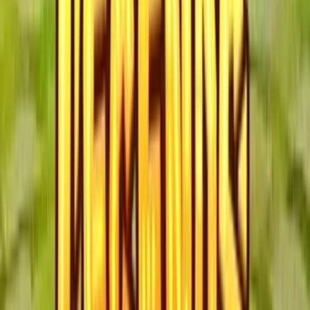
Contactar