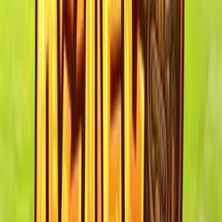
February 25, 2024
Lord Of Hell Slot Goes Live: Platin Gaming
Delivers Dark Fantasy Slot Excellence
Discover Lord Of Hell, Platin Gaming's latest dark fantasy slot
designed for players seeking darker, more intense gaming
experiences. Features include hellfire respins and dark wilds.
New Game