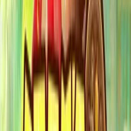
Noticias Relacionadas
New Game