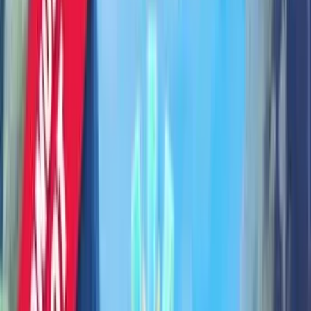
Plataformas Platin
Whitelabel
Solución llave en mano
Plataforma de Afiliados
Gestión de partners
Land-Based
Retail y terminales
Game Aggregator
Integración de terceros
Destacados
Juego Personalizado
Soluciones a medida
FTN Future
Integración crypto
Pyramid Treasure
Slot insignia