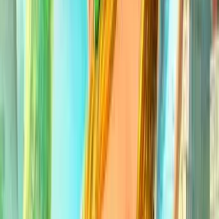
Integration for Operators
B2B partners with existing Platin Gaming integration
can activate Western Bandit directly through the
management portal. The game supports standard
promotional mechanics including configurable free
spins, tournament participation, and custom bet limits.
For new integration inquiries, Platin Gaming offers a
single API connection to access Western Bandit along
with 130+ other slot titles, scratch cards, and
additional gaming products. RTP can be configured
between 94-97% to meet specific market
requirements.