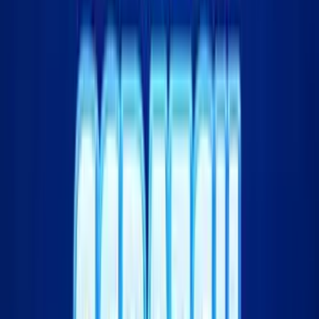
Dec 27, 2023
Squishy Fruits Slot Debuts: Platin Gaming's
Latest Classic Fruit Slot Adventure
Discover Squishy Fruits, Platin Gaming's latest classic fruit slot