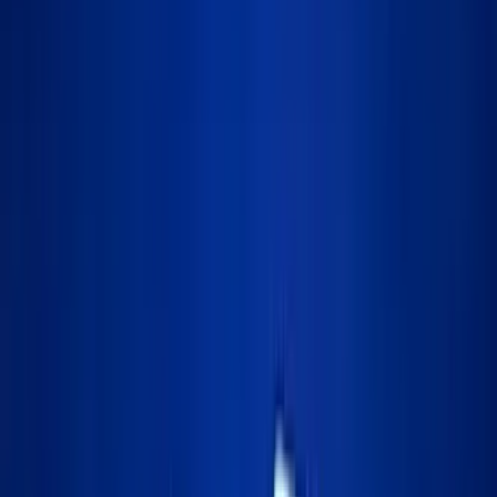
Updates
(
6
)
Tüm Makaleler
Son Haberler
151
makale
New Game