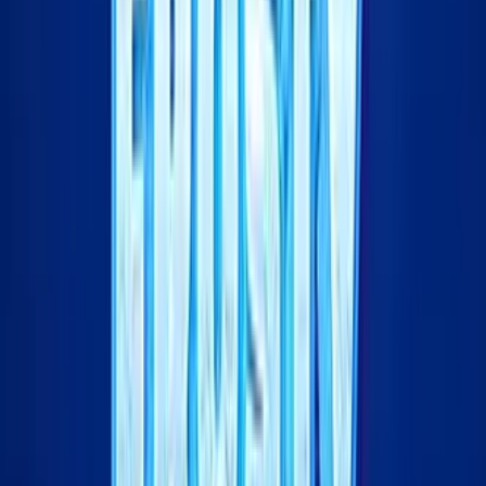
New Game
Jan 24, 2024