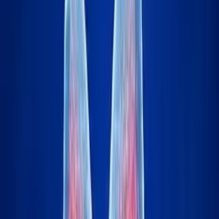
May 15, 2024
FTN Future by Platin Gaming Selected for
Ortak B.F.T.H. Arena Awards 2024
Platin Gaming's innovative FTN Future slot game earns