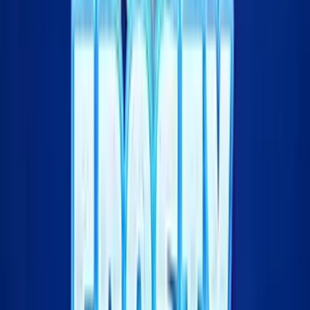
Feb 13, 2024
Book Of Forest Launches on Platin Gaming
Platform: Egyptian Adventure Reimagined
Discover Book Of Forest, Platin Gaming's latest egyptian
adventure designed for adventure seekers and mythology
enthusiasts. Features include expanding book symbols and free
spins with special expanding features.
book-of-forest
slot game
new release