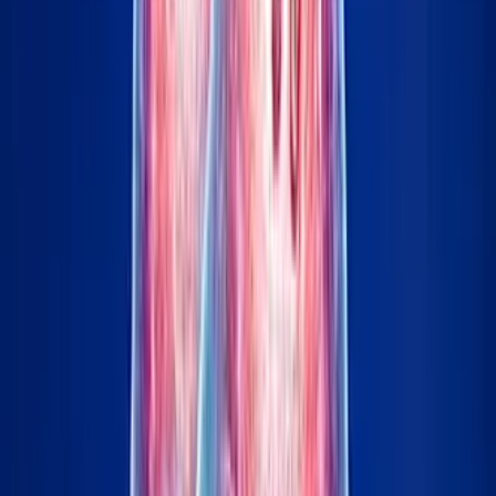
Feb 20, 2024
Platin Gaming Releases Western Bandit: A Fresh
Take on Wild West Adventure Slots