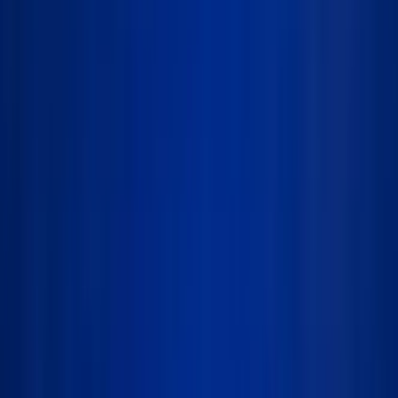
Virtual Games
Sanal sporlar ve yarışlar
Platin Platformları
Whitelabel
Anahtar teslim çözüm
Affiliate Platformu
Partner yönetimi
Land-Based
Perakende ve terminaller
Game Aggregator
Üçüncü taraf oyun entegrasyonu
Öne Çıkanlar
Özel Oyun Geliştirme
Kişiselleştirilmiş çözümler
FTN Future
Kripto entegrasyonu