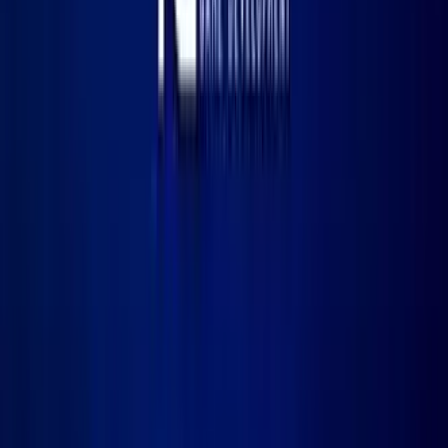
Casino Oyunları
Live Casino
Sportsbook
Virtual Games
Oyunlar
Tüm Oyunlar
Özel Oyun Geliştirme
FTN Future
Pyramid Treasure
Şirket
Hakkımızda
Haberler
Kariyer
İletişim
Kaynaklar
Başarı Hikayeleri
Kaynaklar
Sözlük