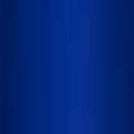
güncellemeleri ve şirket duyurularından haberdar olun.
151
Toplam Makale
131
Oyun Lansmanları
14
Duyurular
6
Güncellemeler
All (
151
)
New Games
(
131
)
Announcements
(
14
)