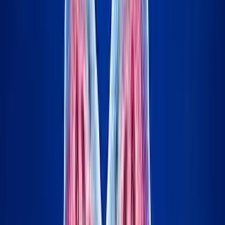
nomination for the prestigious Ortak B.F.T.H. Arena Awards
2024.
FTN
crypto
awards
Announcement