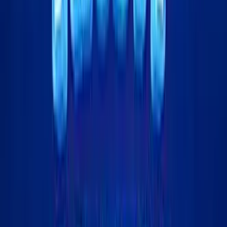
Dec 27, 2023
New Release: Cherry Riches Brings Classic Fruit
Slot Excitement to Platin Gaming
Cherry Riches brings nostalgic Vegas-style casino vibes with
modern polish to life with classic symbols with modern
mechanics and more. This classic fruit slot is now live on the
Platin Gaming platform.
cherry-riches
slot game
new release
New Game