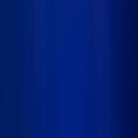
Güncel Kalın
Daha Fazla Bilgi Almak İster misiniz?
Yeni oyun lansmanları, ürün özellikleri ve ortaklık fırsatları
hakkında en son güncellemeleri almak için ekibimizle iletişime
geçin.
151
+
Makale
130+
Oyun
500+
Partner
Bize Ulaşın