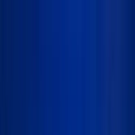
Skip to main content
Hakkımızda
Ürünler
100%
Kendi Geliştirmemiz
Slot oyunları, Live Studio, Sportsbook ve daha
fazlası
Ana Ürünler
Slot Oyunları
130+ kendi geliştirmemiz
Platin Live Studio
Kendi canlı krupiyelerimiz
Sportsbook
Spor ve Canlı Bahis