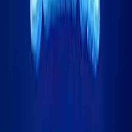
Dec 19, 2023
Frosty Scratch Slot Debuts: Platin Gaming's
Latest Video Slot Adventure
Frosty Scratch brings exciting gameplay with premium
graphics and engaging mechanics to life with wild symbols and
more. This video slot is now live on the Platin Gaming
platform.
frosty-scratch
slot game
new release
1
2
3
4
5
Sonraki