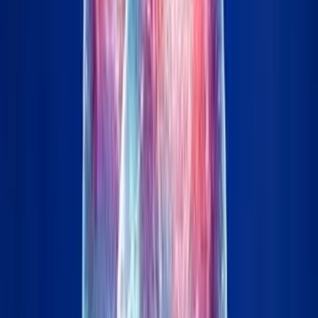
Western Bandit brings dusty frontier towns and outlaw
adventures to life with wanted poster wilds and more. This
wild west adventure is now live on the Platin Gaming platform.
western-bandit
slot game
new release
New Game