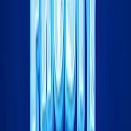
New Release: Zeuss War Brings Mythology Slot
Excitement to Platin Gaming
Discover Zeuss War, Platin Gaming's latest mythology slot
designed for mythology enthusiasts seeking epic gaming
moments. Features include divine powers and god mode free
spins.
zeuss-war
slot game
new release
New Game