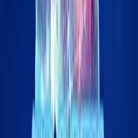
Feb 14, 2024
Aztec Legends Slot Debuts: Platin Gaming's
Latest Aztec Adventure Adventure
Platin Gaming announces Aztec Legends, an innovative aztec
adventure featuring ancient Central American civilizations and
golden temples. Now available for B2B operators worldwide.
aztec-legends
slot game
new release
New Game