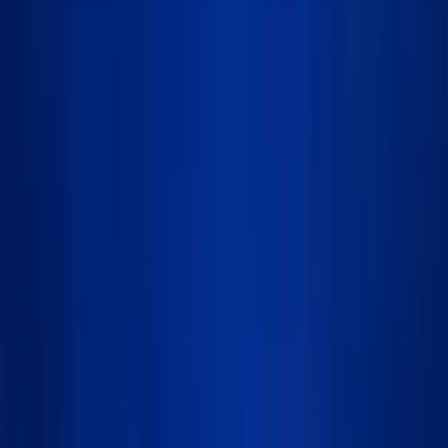
Haberler
Haberler &
Duyurular
Platin Gaming'den en son oyun lansmanları, ürün