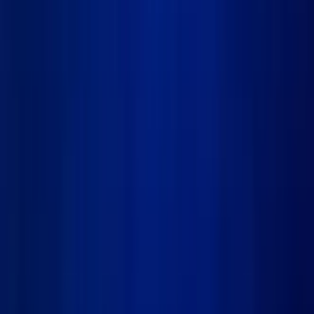
+356 27 79 1501
info@platingaming.com
Level 0, 109, Sir William Reid Street, Gzira, GZR1033 Malta