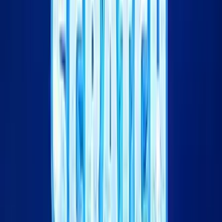
designed for traditional slot players who appreciate timeless
gameplay. Features include classic symbols with modern
mechanics and multiplier wilds.
squishy-fruits
slot game
new release
New Game