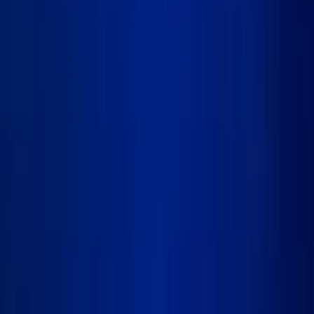
Oyunlara Göz At
İnovasyonla güçlendirilmiş
Tutkuyla
motive