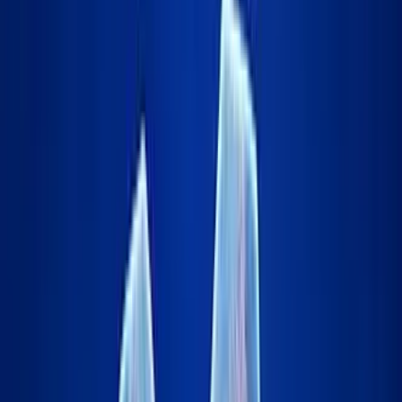
May 24, 2024
Introducing Ftn Future: Platin Gaming's Newest
Sci-Fi Slot Experience
Platin Gaming announces Ftn Future, an innovative sci-fi slot
featuring futuristic worlds and cosmic adventures. Now
available for B2B operators worldwide.
ftn-future
slot game
new release
Announcement