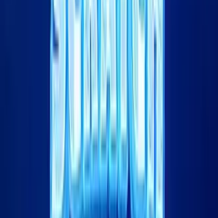
Dec 19, 2023
Xtra Bright Slot Debuts: Platin Gaming's Latest
Video Slot Adventure
Discover Xtra Bright, Platin Gaming's latest video slot
designed for all slot enthusiasts seeking quality entertainment.
Features include wild symbols and scatter bonuses.
xtra-bright
slot game
new release
New Game