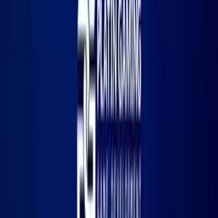
Ürünler