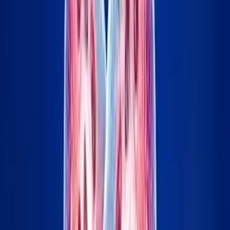
Mar 8, 2024
Platin Gaming Celebrates International
Women's Day 2024
Platin Gaming honors International Women's Day, celebrating
the women who contribute to our success and the gaming
industry.
International Womens Day
diversity
women in gaming
New Game