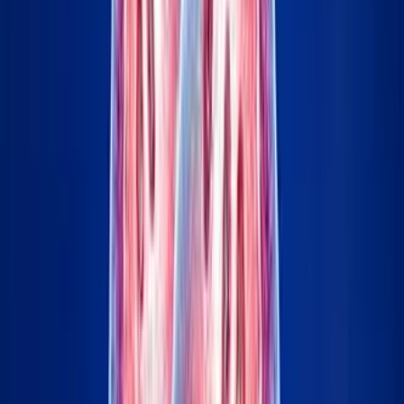
Feb 25, 2024
Lord Of Hell Slot Goes Live: Platin Gaming
Delivers Dark Fantasy Slot Excellence
Discover Lord Of Hell, Platin Gaming's latest dark fantasy slot
designed for players seeking darker, more intense gaming
experiences. Features include hellfire respins and dark wilds.
lord-of-hell
slot game
new release
New Game