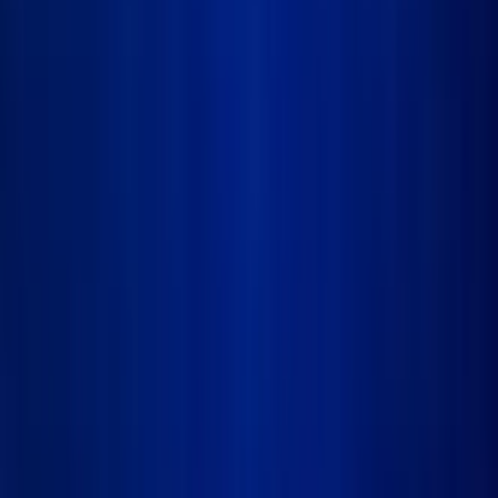
edilmiş
İletişime Geçin