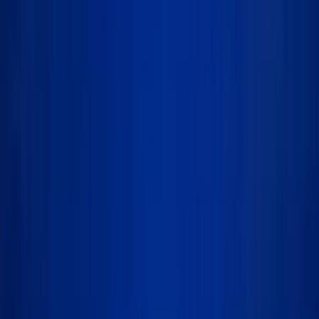
Pyramid Treasure
Amiral gemisi slot oyunu
Sunumu İndir
Neden Platin Gaming Ürünleri?
Geliştiriciler
Çözümler
Land-Based Çözümler
Terminaller, Kabinler,
Perakende
Game Aggregator
15.000+ oyun, tek API
Oyunlarımız
Haberler
Kariyer
İletişim
Partner Olun
Demo Talep Et
Müşteri Alanı
Ana Sayfa