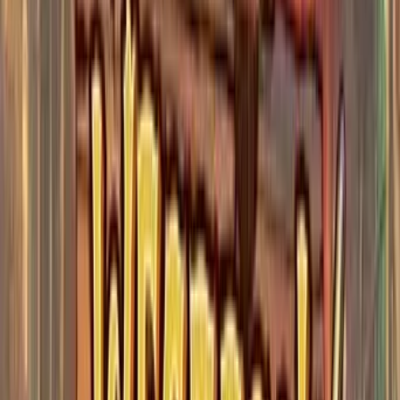
squishy-fruits
slot game
new release
platin
fruit slot
classic slot
Galeri