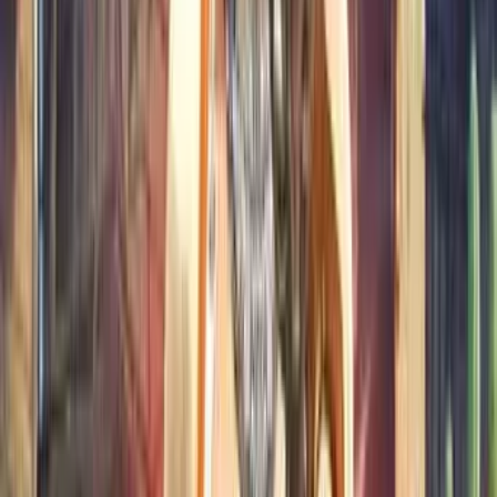
that complete winning combinations
Scatter Symbols:
land scatters anywhere on the
reels to trigger special features
Expanding Symbols:
watch special symbols
expand to cover entire reels during bonus rounds
The vibrant fruit symbols and classic bells create an
atmosphere that appeals to players who appreciate
simplicity. Every element serves a purpose, from the
symbol designs to the sound effects that accompany
wins.
Technical Details