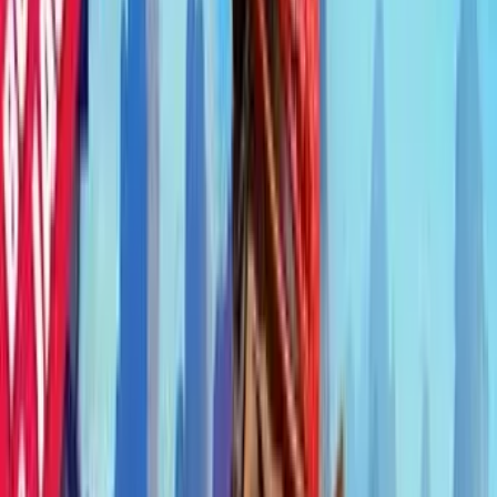
Squishy Fruits Slot Debuts: Platin Gaming's Latest Classic
Fruit Slot Adventure