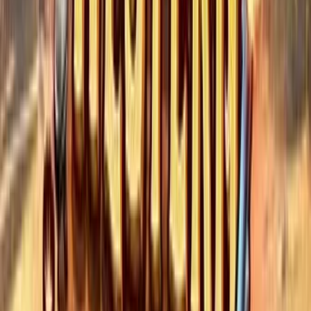
İlgili Haberler
New Game