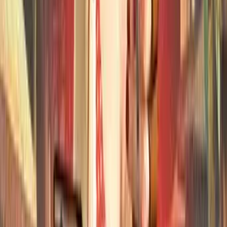
MGA, Latvia, and other
Certifications
regulated markets
Integration for Operators
B2B partners with existing Platin Gaming integration
can activate Squishy Fruits directly through the
management portal. The game supports standard
promotional mechanics including configurable free
spins, tournament participation, and custom bet limits.
For new integration inquiries, Platin Gaming offers a
single API connection to access Squishy Fruits along