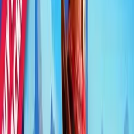
Haberler