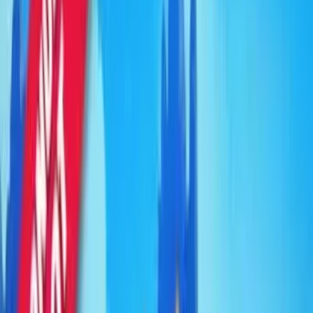
Virtual Games
Sanal sporlar ve yarışlar
Platin Platformları
Whitelabel
Anahtar teslim çözüm
Affiliate Platformu
Partner yönetimi
Land-Based
Perakende ve terminaller
Game Aggregator
Üçüncü taraf oyun entegrasyonu
Öne Çıkanlar
Özel Oyun Geliştirme
Kişiselleştirilmiş çözümler
FTN Future
Kripto entegrasyonu