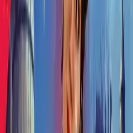
Published
December 27, 2023