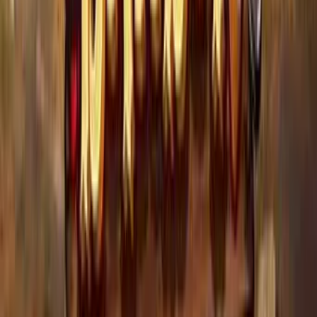
+356 27 79 1501
info@platingaming.com
Level 0, 109, Sir William Reid Street, Gzira, GZR1033 Malta