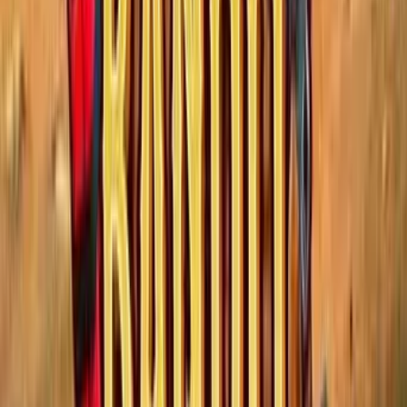
wild west adventure is now live on the Platin Gaming platform.
Tüm Haberleri Görüntüle