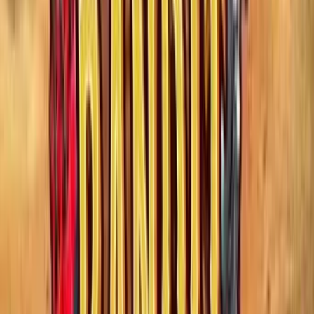
February 20, 2024
Platin Gaming Releases Western Bandit: A Fresh
Take on Wild West Adventure Slots
Western Bandit brings dusty frontier towns and outlaw
adventures to life with wanted poster wilds and more. This