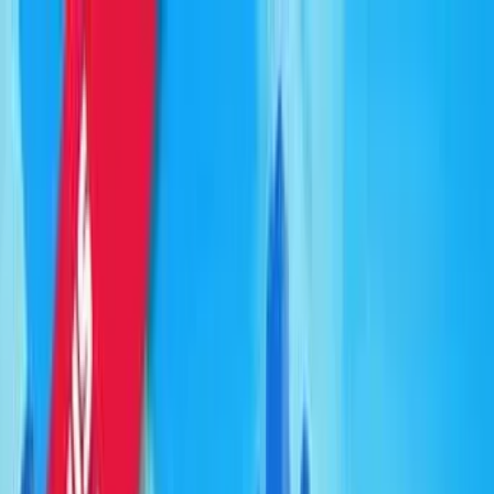
Skip to main content
Hakkımızda
Ürünler
100%
Kendi Geliştirmemiz
Slot oyunları, Live Studio, Sportsbook ve daha
fazlası
Ana Ürünler
Slot Oyunları
130+ kendi geliştirmemiz
Platin Live Studio
Kendi canlı krupiyelerimiz
Sportsbook
Spor ve Canlı Bahis