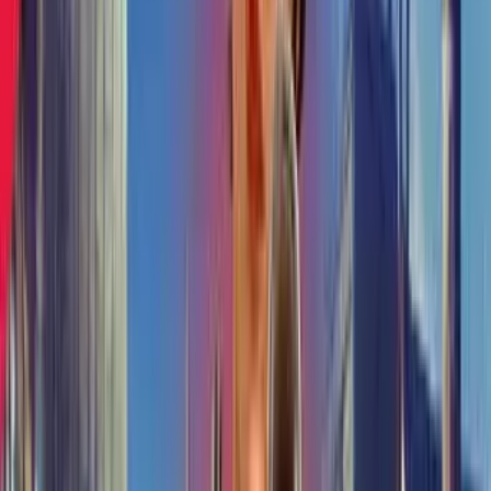
Updated
December 18, 2025