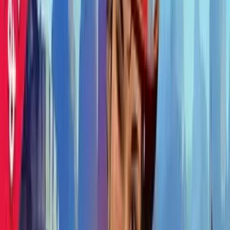
Haberlere Dön
New Game
Squishy Fruits Slot Debuts: Platin
Gaming's Latest Classic Fruit Slot
Adventure