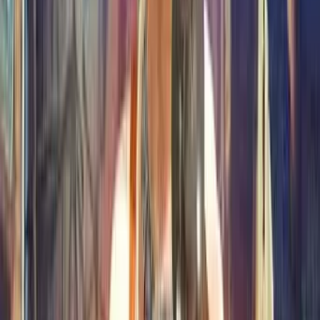
Built on Platin Gaming's proven engine, Squishy
Fruits offers an RTP of 97% with high volatility,
giving players a clear understanding of what to expect.
The 5x3 grid with 10 fixed paylines provides solid hit
frequency while maintaining the potential for
significant wins up to 5,000x the stake.
Squishy Fruits Game Features
The slot includes mechanics that experienced players
will appreciate:
Wild Symbols:
benefit from wild substitutions