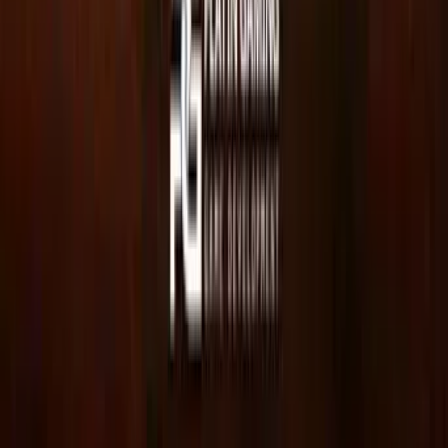
Ürünler
Casino Oyunları
Live Casino
Sportsbook
Virtual Games
Oyunlar
Tüm Oyunlar
Özel Oyun Geliştirme
FTN Future
Pyramid Treasure
Şirket
Hakkımızda
Haberler
Kariyer
İletişim