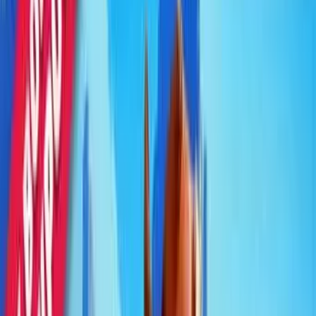
Pyramid Treasure
Amiral gemisi slot oyunu
Sunumu İndir
Neden Platin Gaming Ürünleri?
Geliştiriciler
Çözümler
Land-Based Çözümler
Terminaller, Kabinler,
Perakende
Game Aggregator
15.000+ oyun, tek API
Oyunlarımız
Haberler
Kariyer
İletişim
Partner Olun
Demo Talep Et
Müşteri Alanı
Ana Sayfa