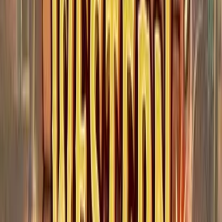
Bu makaleyi paylaş