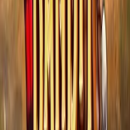
İnovasyonla güçlendirilmiş
Tutkuyla
motive
edilmiş
İletişime Geçin