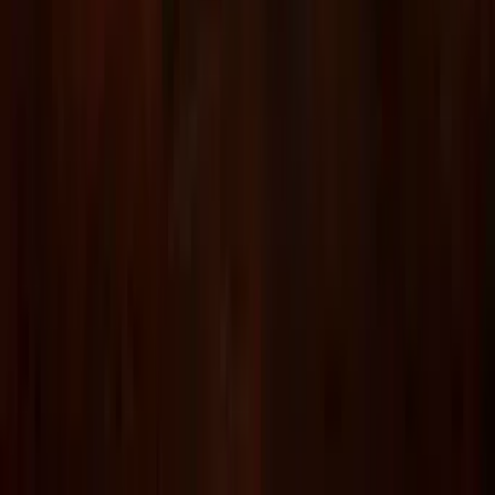
Kaynaklar
Başarı Hikayeleri
Kaynaklar
Sözlük
SSS
Sorumlu Oyun
Platin Gaming Limited tarafından sunulan Sportsbook Yazılımı
ve Back-Office, Malta Gaming Authority tarafından
düzenlenmektedir. Platin Gaming Limited, C-59424 şirket sicil
numarası ile 109, Level 0, Sir William Reid Street, Gzira GZR
1033, Malta Cumhuriyeti adresinde kayıtlıdır. Malta Gaming
Authority, Platin Gaming Limited'e 1 Ağustos 2018 tarihinde
Critical Supply Service Lisansı No. MGA/B2B/600/2018'i
vermiştir. Lisans B2B Tip 1 ve Tip 2 hizmetlerini
kapsamaktadır.
Partner?
Partner Girişi
Partner Olun
Gizlilik Politikası
Kullanım Koşulları
Çerezler