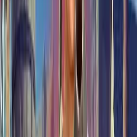
By
Platin Gaming Editorial
Discover Squishy Fruits, Platin Gaming's latest classic
fruit slot designed for traditional slot players who
appreciate timeless gameplay. Features include classic
symbols with modern mechanics and multiplier wilds.
E
njoy pure slot action with a modern twist.
Squishy Fruits delivers what players expect:
fruits & classic immersion and proven RTP
performance.