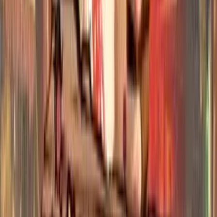
with 130+ other slot titles, scratch cards, and
additional gaming products. RTP can be configured
between 94-97% to meet specific market
requirements.
About the Developer
Platin Gaming holds an MGA B2B Critical Supply
Licence (MGA/B2B/600/2018) and has been
delivering casino content since 2016. The portfolio
includes slots across multiple themes and volatility
levels, with mathematics verified by independent
testing laboratories.