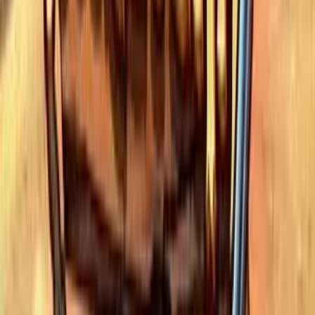
May 24, 2024
Introducing Ftn Future: Platin Gaming's Newest
Sci-Fi Slot Experience
Platin Gaming announces Ftn Future, an innovative sci-fi slot
featuring futuristic worlds and cosmic adventures. Now
available for B2B operators worldwide.
New Game