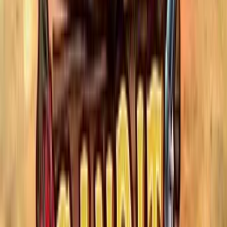
February 25, 2024
Lord Of Hell Slot Goes Live: Platin Gaming
Delivers Dark Fantasy Slot Excellence
Discover Lord Of Hell, Platin Gaming's latest dark fantasy slot
designed for players seeking darker, more intense gaming
experiences. Features include hellfire respins and dark wilds.
New Game