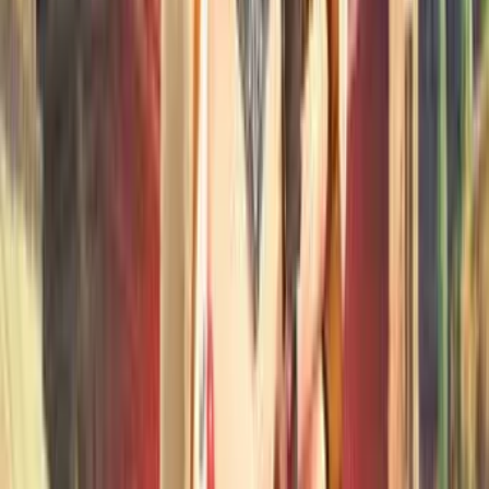
RTP
97%
Volatility
High
Max Win
5,000x
Grid
5x3
Paylines
10 fixed paylines
Min Bet
Configurable by operator
HTML5 (Desktop, Mobile,
Platform
Tablet)