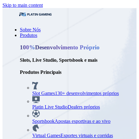
Skip to main content
Sobre Nós
Produtos
100%
Desenvolvimento Próprio
Slots, Live Studio, Sportsbook e mais
Produtos Principais
Slot Games
130+ desenvolvimentos próprios
Platin Live Studio
Dealers próprios
Sportsbook
Apostas esportivas e ao vivo
Virtual Games
Esportes virtuais e corridas