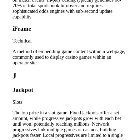
70% of total sportsbook turnover and requires
sophisticated odds engines with sub-second update
capability.
iFrame
Technical
A method of embedding game content within a webpage,
commonly used to display casino games within an
operator site.
J
Jackpot
Slots
The top prize in a slot game. Fixed jackpots offer a set
amount, while progressive jackpots grow with each bet
until won, potentially reaching millions. Network
progressives link multiple games or casinos, building
jackpots faster. Local progressives are limited to a single