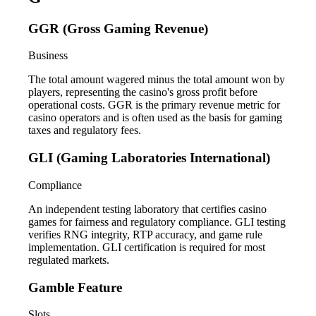
GGR (Gross Gaming Revenue)
Business
The total amount wagered minus the total amount won by
players, representing the casino's gross profit before
operational costs. GGR is the primary revenue metric for
casino operators and is often used as the basis for gaming
taxes and regulatory fees.
GLI (Gaming Laboratories International)
Compliance
An independent testing laboratory that certifies casino
games for fairness and regulatory compliance. GLI testing
verifies RNG integrity, RTP accuracy, and game rule
implementation. GLI certification is required for most
regulated markets.
Gamble Feature
Slots