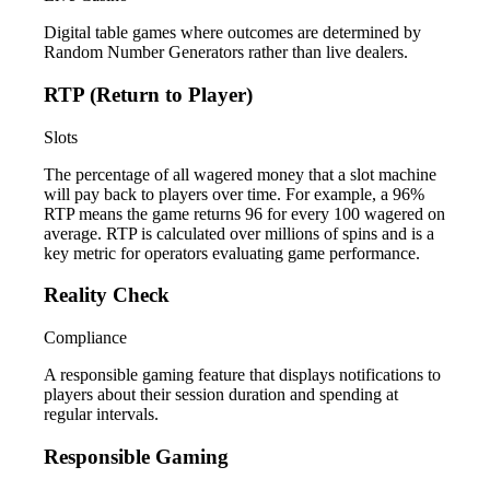
Digital table games where outcomes are determined by
Random Number Generators rather than live dealers.
RTP (Return to Player)
Slots
The percentage of all wagered money that a slot machine
will pay back to players over time. For example, a 96%
RTP means the game returns 96 for every 100 wagered on
average. RTP is calculated over millions of spins and is a
key metric for operators evaluating game performance.
Reality Check
Compliance
A responsible gaming feature that displays notifications to
players about their session duration and spending at
regular intervals.
Responsible Gaming