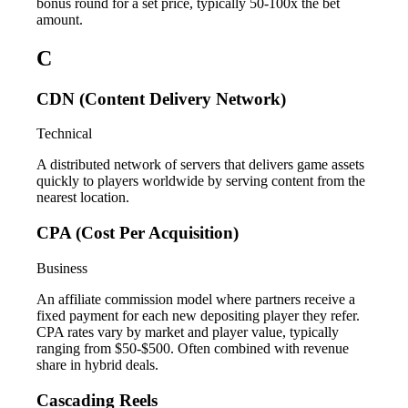
bonus round for a set price, typically 50-100x the bet
amount.
C
CDN (Content Delivery Network)
Technical
A distributed network of servers that delivers game assets
quickly to players worldwide by serving content from the
nearest location.
CPA (Cost Per Acquisition)
Business
An affiliate commission model where partners receive a
fixed payment for each new depositing player they refer.
CPA rates vary by market and player value, typically
ranging from $50-$500. Often combined with revenue
share in hybrid deals.
Cascading Reels