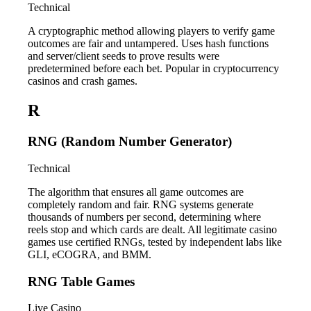
Technical
A cryptographic method allowing players to verify game
outcomes are fair and untampered. Uses hash functions
and server/client seeds to prove results were
predetermined before each bet. Popular in cryptocurrency
casinos and crash games.
R
RNG (Random Number Generator)
Technical
The algorithm that ensures all game outcomes are
completely random and fair. RNG systems generate
thousands of numbers per second, determining where
reels stop and which cards are dealt. All legitimate casino
games use certified RNGs, tested by independent labs like
GLI, eCOGRA, and BMM.
RNG Table Games
Live Casino