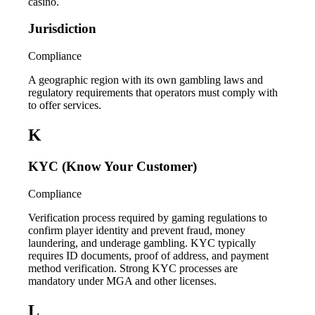
casino.
Jurisdiction
Compliance
A geographic region with its own gambling laws and
regulatory requirements that operators must comply with
to offer services.
K
KYC (Know Your Customer)
Compliance
Verification process required by gaming regulations to
confirm player identity and prevent fraud, money
laundering, and underage gambling. KYC typically
requires ID documents, proof of address, and payment
method verification. Strong KYC processes are
mandatory under MGA and other licenses.
L