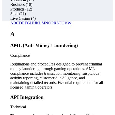
Business
(
18
)
Products
(
12
)
Slots
(
21
)
Live Casino
(
4
)
A
B
C
D
E
F
G
H
I
J
K
L
M
N
O
P
R
S
T
U
V
W
A
AML (Anti-Money Laundering)
Compliance
Regulations and procedures designed to prevent criminal
money laundering through gaming operations. AML
compliance includes transaction monitoring, suspicious
activity reporting, customer due diligence, and
maintaining detailed records. Essential requirement for all
licensed gaming operators.
API Integration
Technical