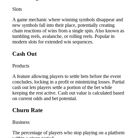
Slots
A game mechanic where winning symbols disappear and
new symbols fall into their place, potentially creating
chain reactions of wins from a single spin. Also known as
tumbling reels, avalanche, or rolling reels. Popular in
modern slots for extended win sequences.
Cash Out
Products
A feature allowing players to settle bets before the event
concludes, locking in a profit or minimizing losses. Partial
cash out lets players settle a portion of the bet while
keeping the rest active. Cash out value is calculated based
on current odds and bet potential.
Churn Rate
Business
The percentage of players who stop playing on a platform