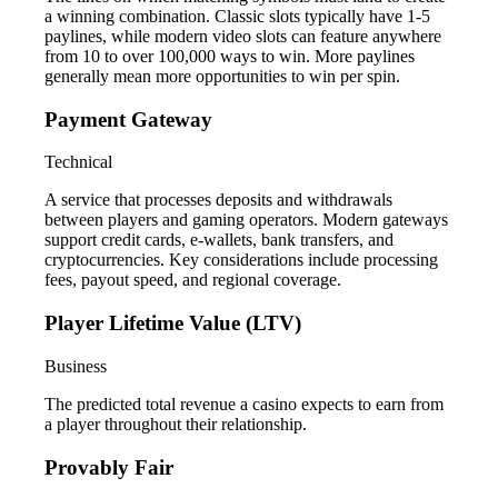
a winning combination. Classic slots typically have 1-5
paylines, while modern video slots can feature anywhere
from 10 to over 100,000 ways to win. More paylines
generally mean more opportunities to win per spin.
Payment Gateway
Technical
A service that processes deposits and withdrawals
between players and gaming operators. Modern gateways
support credit cards, e-wallets, bank transfers, and
cryptocurrencies. Key considerations include processing
fees, payout speed, and regional coverage.
Player Lifetime Value (LTV)
Business
The predicted total revenue a casino expects to earn from
a player throughout their relationship.
Provably Fair