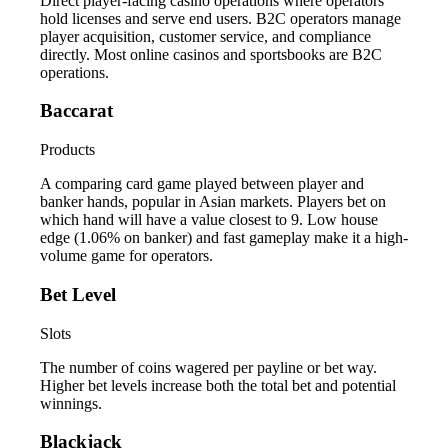
Direct player-facing casino operations where operators
hold licenses and serve end users. B2C operators manage
player acquisition, customer service, and compliance
directly. Most online casinos and sportsbooks are B2C
operations.
Baccarat
Products
A comparing card game played between player and
banker hands, popular in Asian markets. Players bet on
which hand will have a value closest to 9. Low house
edge (1.06% on banker) and fast gameplay make it a high-
volume game for operators.
Bet Level
Slots
The number of coins wagered per payline or bet way.
Higher bet levels increase both the total bet and potential
winnings.
Blackjack