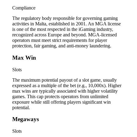
Compliance
The regulatory body responsible for governing gaming
activities in Malta, established in 2001. An MGA license
is one of the most respected in the iGaming industry,
recognized across Europe and beyond. MGA-licensed
operators must meet strict requirements for player
protection, fair gaming, and anti-money laundering.
Max Win
Slots
The maximum potential payout of a slot game, usually
expressed as a multiple of the bet (e.g., 10,000x). Higher
max wins are typically associated with higher volatility
games. This cap protects operators from unlimited
exposure while still offering players significant win
potential.
Megaways
Slots