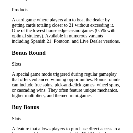
Products
A card game where players aim to beat the dealer by
getting cards totaling closer to 21 without exceeding it.
One of the lowest house edge casino games (0.5% with
optimal strategy). Available in numerous variants
including Spanish 21, Pontoon, and Live Dealer versions.
Bonus Round
Slots
A special game mode triggered during regular gameplay
that offers enhanced winning opportunities. Bonus rounds
can include free spins, pick-and-click games, wheel spins,
or cascading wins. They often feature unique mechanics,
higher multipliers, and themed mini-games.
Buy Bonus
Slots
A feature that allows players to purchase direct access to a