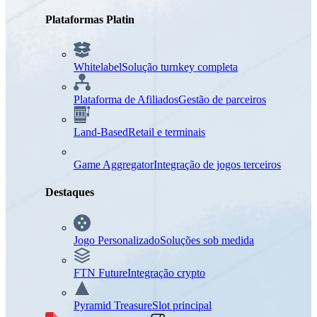
Plataformas Platin
Whitelabel
Solução turnkey completa
Plataforma de Afiliados
Gestão de parceiros
Land-Based
Retail e terminais
Game Aggregator
Integração de jogos terceiros
Destaques
Jogo Personalizado
Soluções sob medida
FTN Future
Integração crypto
Pyramid Treasure
Slot principal