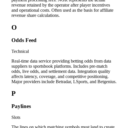
revenue retained by the operator after player incentives
and operational costs. Often used as the basis for affiliate
revenue share calculations.
O
Odds Feed
Technical
Real-time data service providing betting odds from data
suppliers to sportsbook platforms. Includes pre-match
odds, live odds, and settlement data. Integration quality
affects latency, coverage, and competitive positioning.
Major providers include Betradar, LSports, and Betgenius.
P
Paylines
Slots
The lines on which matching symbols must land to create