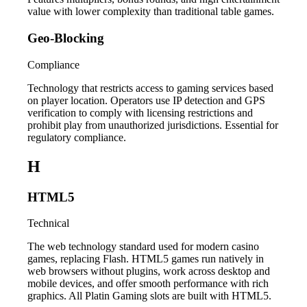
value with lower complexity than traditional table games.
Geo-Blocking
Compliance
Technology that restricts access to gaming services based
on player location. Operators use IP detection and GPS
verification to comply with licensing restrictions and
prohibit play from unauthorized jurisdictions. Essential for
regulatory compliance.
H
HTML5
Technical
The web technology standard used for modern casino
games, replacing Flash. HTML5 games run natively in
web browsers without plugins, work across desktop and
mobile devices, and offer smooth performance with rich
graphics. All Platin Gaming slots are built with HTML5.