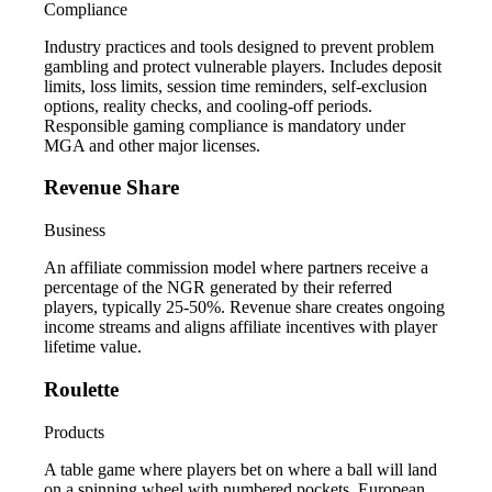
Compliance
Industry practices and tools designed to prevent problem
gambling and protect vulnerable players. Includes deposit
limits, loss limits, session time reminders, self-exclusion
options, reality checks, and cooling-off periods.
Responsible gaming compliance is mandatory under
MGA and other major licenses.
Revenue Share
Business
An affiliate commission model where partners receive a
percentage of the NGR generated by their referred
players, typically 25-50%. Revenue share creates ongoing
income streams and aligns affiliate incentives with player
lifetime value.
Roulette
Products
A table game where players bet on where a ball will land
on a spinning wheel with numbered pockets. European