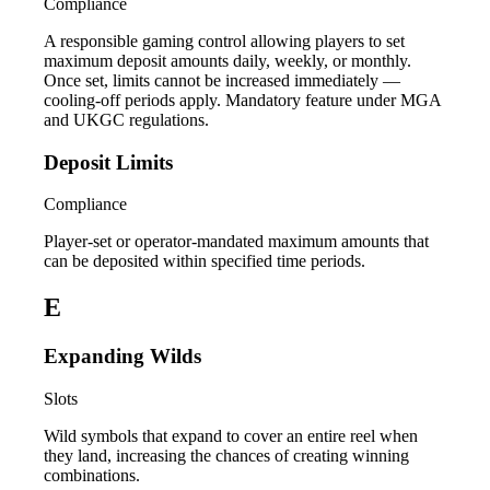
Compliance
A responsible gaming control allowing players to set
maximum deposit amounts daily, weekly, or monthly.
Once set, limits cannot be increased immediately —
cooling-off periods apply. Mandatory feature under MGA
and UKGC regulations.
Deposit Limits
Compliance
Player-set or operator-mandated maximum amounts that
can be deposited within specified time periods.
E
Expanding Wilds
Slots
Wild symbols that expand to cover an entire reel when
they land, increasing the chances of creating winning
combinations.