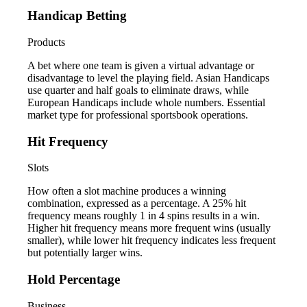
Handicap Betting
Products
A bet where one team is given a virtual advantage or
disadvantage to level the playing field. Asian Handicaps
use quarter and half goals to eliminate draws, while
European Handicaps include whole numbers. Essential
market type for professional sportsbook operations.
Hit Frequency
Slots
How often a slot machine produces a winning
combination, expressed as a percentage. A 25% hit
frequency means roughly 1 in 4 spins results in a win.
Higher hit frequency means more frequent wins (usually
smaller), while lower hit frequency indicates less frequent
but potentially larger wins.
Hold Percentage
Business