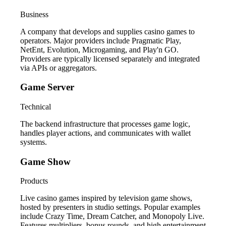
Business
A company that develops and supplies casino games to
operators. Major providers include Pragmatic Play,
NetEnt, Evolution, Microgaming, and Play'n GO.
Providers are typically licensed separately and integrated
via APIs or aggregators.
Game Server
Technical
The backend infrastructure that processes game logic,
handles player actions, and communicates with wallet
systems.
Game Show
Products
Live casino games inspired by television game shows,
hosted by presenters in studio settings. Popular examples
include Crazy Time, Dream Catcher, and Monopoly Live.
Features multipliers, bonus rounds, and high entertainment