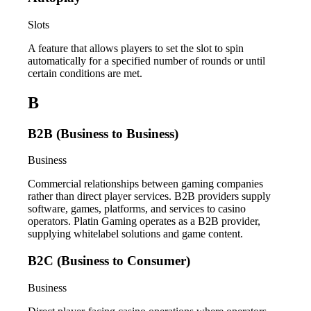
Slots
A feature that allows players to set the slot to spin
automatically for a specified number of rounds or until
certain conditions are met.
B
B2B (Business to Business)
Business
Commercial relationships between gaming companies
rather than direct player services. B2B providers supply
software, games, platforms, and services to casino
operators. Platin Gaming operates as a B2B provider,
supplying whitelabel solutions and game content.
B2C (Business to Consumer)
Business