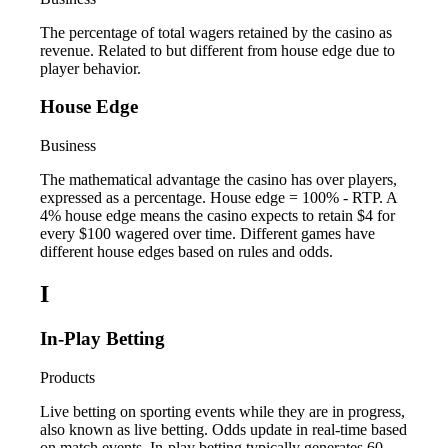
The percentage of total wagers retained by the casino as
revenue. Related to but different from house edge due to
player behavior.
House Edge
Business
The mathematical advantage the casino has over players,
expressed as a percentage. House edge = 100% - RTP. A
4% house edge means the casino expects to retain $4 for
every $100 wagered over time. Different games have
different house edges based on rules and odds.
I
In-Play Betting
Products
Live betting on sporting events while they are in progress,
also known as live betting. Odds update in real-time based
on match events. In-play betting typically generates 60-