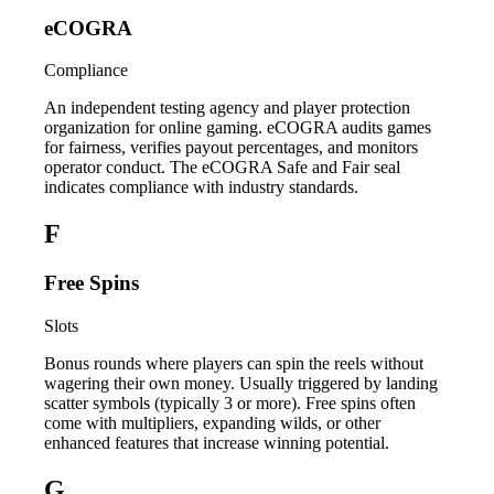
eCOGRA
Compliance
An independent testing agency and player protection
organization for online gaming. eCOGRA audits games
for fairness, verifies payout percentages, and monitors
operator conduct. The eCOGRA Safe and Fair seal
indicates compliance with industry standards.
F
Free Spins
Slots
Bonus rounds where players can spin the reels without
wagering their own money. Usually triggered by landing
scatter symbols (typically 3 or more). Free spins often
come with multipliers, expanding wilds, or other
enhanced features that increase winning potential.
G