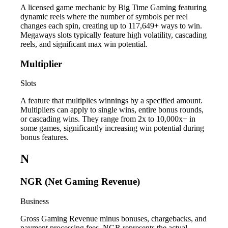
A licensed game mechanic by Big Time Gaming featuring
dynamic reels where the number of symbols per reel
changes each spin, creating up to 117,649+ ways to win.
Megaways slots typically feature high volatility, cascading
reels, and significant max win potential.
Multiplier
Slots
A feature that multiplies winnings by a specified amount.
Multipliers can apply to single wins, entire bonus rounds,
or cascading wins. They range from 2x to 10,000x+ in
some games, significantly increasing win potential during
bonus features.
N
NGR (Net Gaming Revenue)
Business
Gross Gaming Revenue minus bonuses, chargebacks, and
payment processing fees. NGR represents the actual