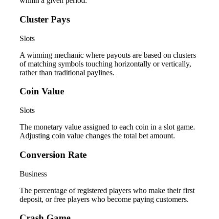
within a given period.
Cluster Pays
Slots
A winning mechanic where payouts are based on clusters
of matching symbols touching horizontally or vertically,
rather than traditional paylines.
Coin Value
Slots
The monetary value assigned to each coin in a slot game.
Adjusting coin value changes the total bet amount.
Conversion Rate
Business
The percentage of registered players who make their first
deposit, or free players who become paying customers.
Crash Game