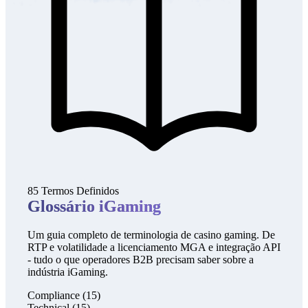
85 Termos Definidos
Glossário iGaming
Um guia completo de terminologia de casino gaming. De
RTP e volatilidade a licenciamento MGA e integração API
- tudo o que operadores B2B precisam saber sobre a
indústria iGaming.
Compliance
(
15
)
Technical
(
15
)