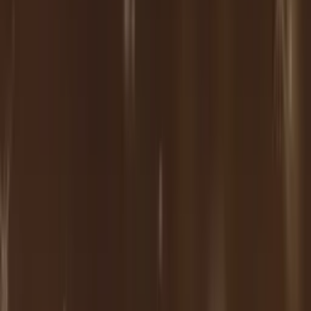
The Booos Scratch
85
RTP
0
Scratch