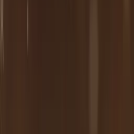
Jump Shot Scratch
90
RTP
0
Scratch