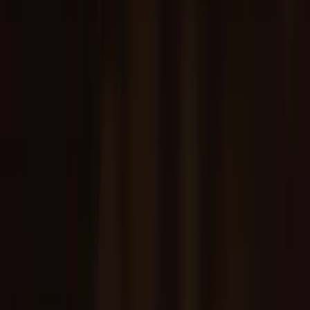
Scratch League
Scratch Card