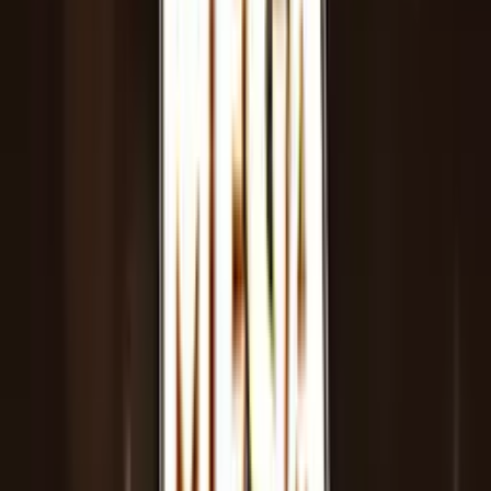
Volatility
High