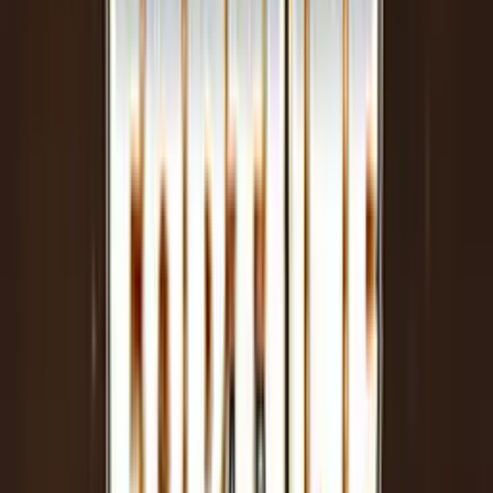
Popular
Max Win: 10,000x
Scratch