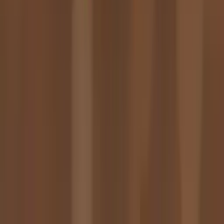
Live Casino
Sportsbook
Virtual Games
Games
All Games
Customized Game
FTN Future
Pyramid Treasure
Company
About us
News
Careers
Contact
Resources
Case Studies
Resources
Glossary
FAQ