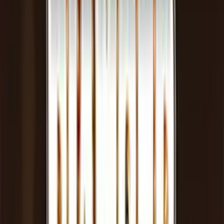
Product Sheet
More Scratch Games
View all