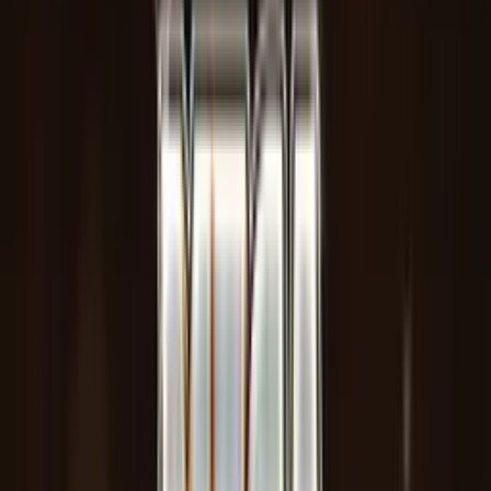
RTP
85