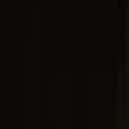
Download Presentation
Why Platin Gaming
Products?
Developers
Solutions
Land-Based Solutions
Terminals, Cabinets, Retail
Game Aggregator
15,000+ games, one API
Our Games
News
Careers
Contact
Become Partner
Request Demo
Client Area
Home