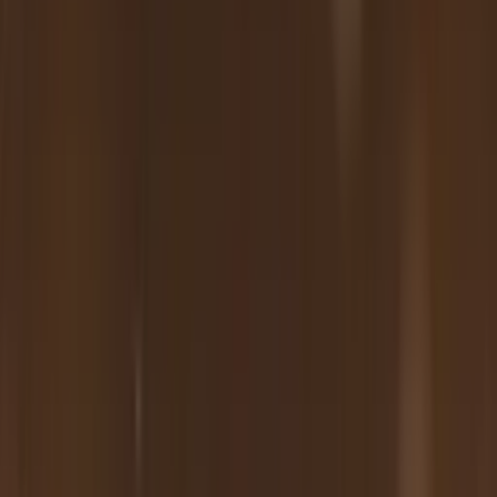
Mega Diamond Fortune
90
RTP
0