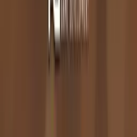
Products
Casino Games