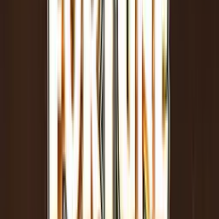
Lucky Goblin Scratch
85
RTP
0
Scratch