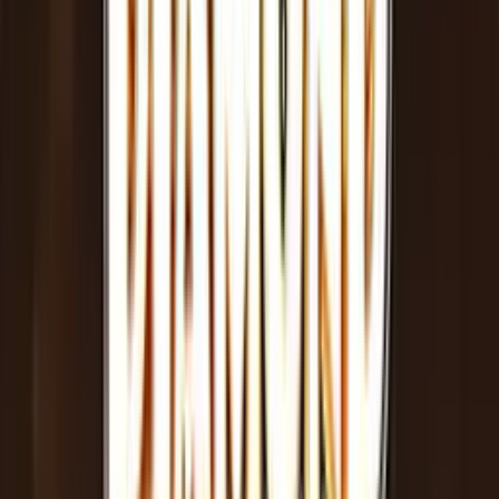
Scratch