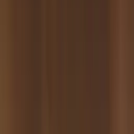
Get in Touch