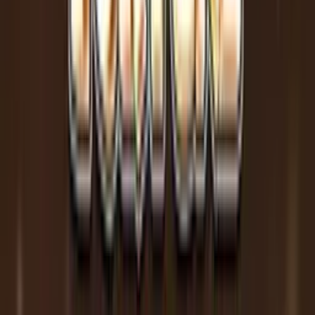
Fire Breath Fortune
85
RTP
0
Scratch