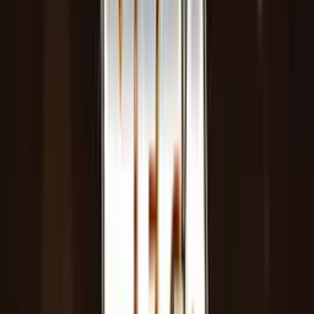
Lines
N/A