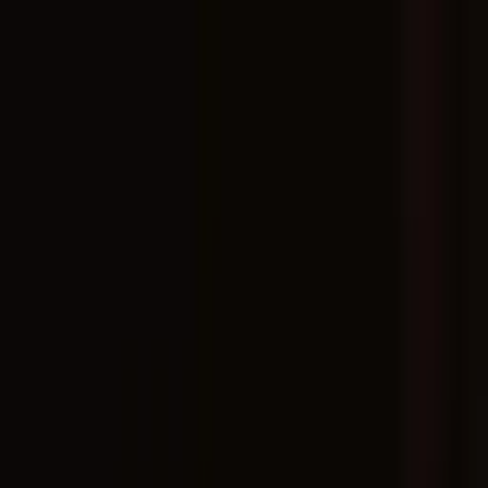
Skip to main content
About Us
Products
100%
In-House Developed
Slot games, live studio, sportsbook & more
Featured Products
Slot Games
130+ in-house developed
Platin Live Studio
Our own live dealers
Sportsbook
Sports & Live Betting
Virtual Games
Virtual sports & racing