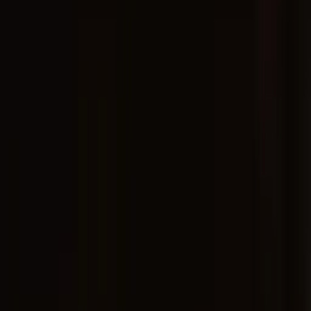
Platin Platforms
Whitelabel
Full turnkey solution
Affiliate Platform
Partner management
Land-Based
Retail & terminals
Game Aggregator
3rd party games integration
Featured
Customized Game
Tailored solutions
FTN Future
Crypto integration
Pyramid Treasure
Flagship slot game