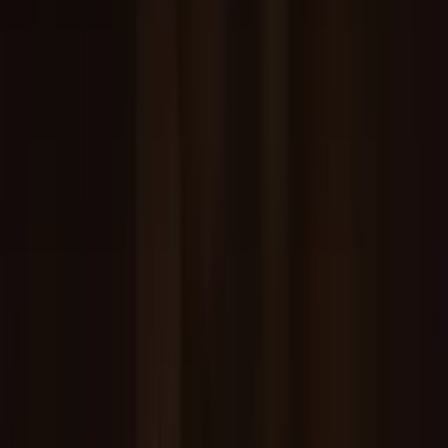
Desktop