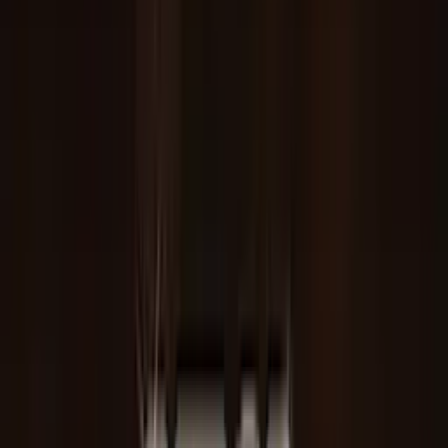
Mobile
Scratch League
ScratchLeague
Discover quality gaming entertainment in Scratch League,
an exciting scratch card game from Platin Gaming. This
3x3 instant-win game offers an RTP of 85% with prizes
up to 5,000x your stake. Simply scratch to reveal symbols
and match three for instant wins. Features include Instant
Win, Super Ball Bonus, Multiplier, Match 3 Symbols.
Available in 47 languages with unlimited currency
support. Perfect for players seeking quick entertainment
with real winning potential on desktop, tablet, and mobile
devices.