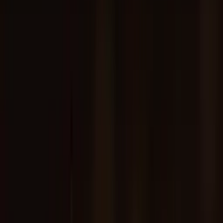
Games