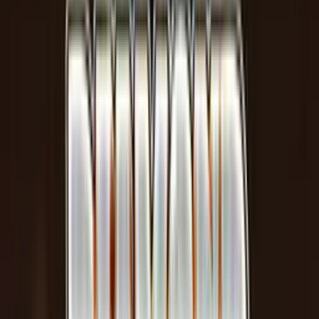
50+
Request Demo