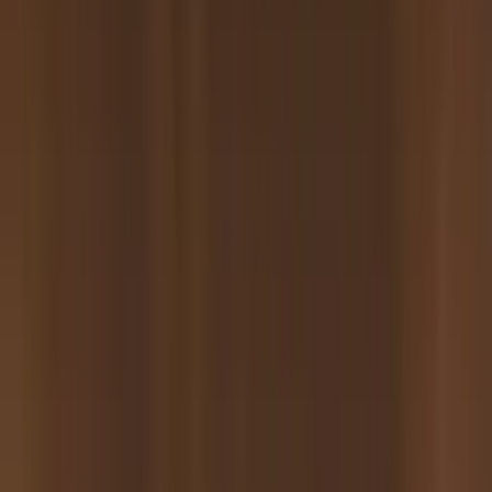
Browse All Games
Powered by innovation
Motivated
by
passion