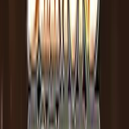
Serve And Score
85
RTP