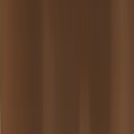
+356 27 79 1501
info@platingaming.com
Level 0, 109, Sir William Reid Street, Gzira, GZR1033 Malta