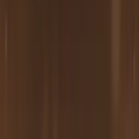
Partner With Us
Add Scratch League to Your Platform
Contact our sales team to get started with API integration and
access to our full game portfolio.
85
RTP
N/A
Lines
HD
Graphics
Request Demo