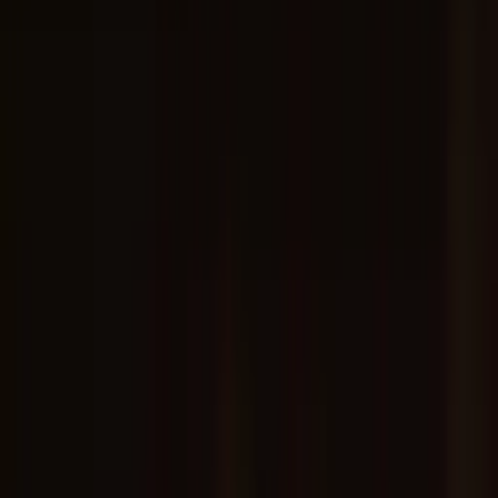
Casino