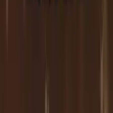
Frosty Scratch
85
RTP
0
Scratch