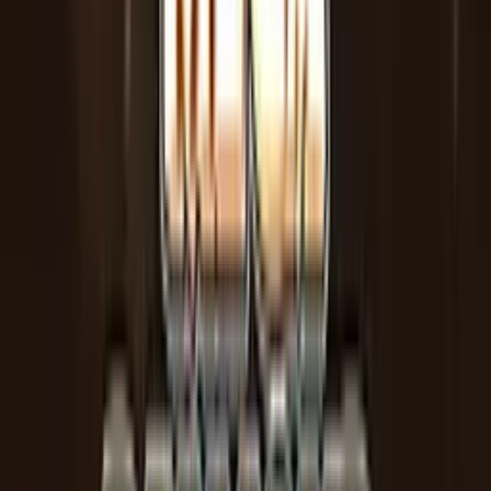
Languages