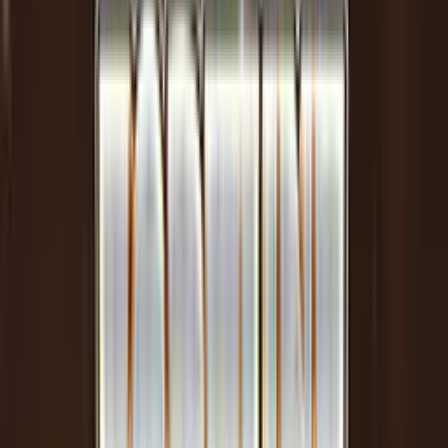
0
Med