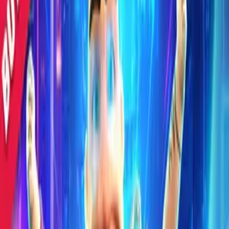
Download Presentation
Why Platin Gaming
Products?
Developers
Solutions
Land-Based Solutions
Terminals, Cabinets, Retail
Game Aggregator
15,000+ games, one API
Our Games
News
Careers
Contact
Become Partner
Request Demo
Client Area
FTN Future