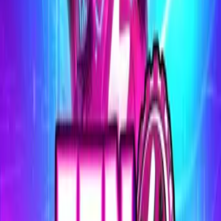
Feature
Freespin Bonus
MULTIPLIER SYMBOL
GAMBLE
GAME
RTP
95%
Reels & Rows
6 x 5
Curacao
YES
Game Resolution
Supported Platforms
Supported Browsers
Powered by innovation
Motivated
by
passion