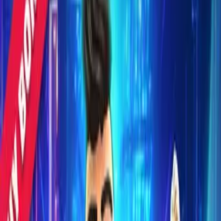
Platin Platforms
Whitelabel
Full turnkey solution
Affiliate Platform
Partner management
Land-Based
Retail & terminals
Game Aggregator
3rd party games integration
Featured
Customized Game
Tailored solutions
FTN Future
Crypto integration
Pyramid Treasure
Flagship slot game