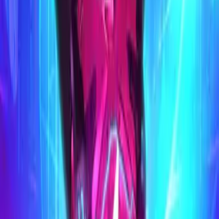
Experience the excitement of FTN Future, a captivating online
slot game set in the cyber world of the future. With a 6x5 reel
layout, this game offers players an enchanting adventure.
FTN Future gives you the chance to win free spins with at least
4 scatter symbols or indulge in the excitement of free spins
using the buy bonus feature.
The double chance to win feature doubles your winning odds,
and with unique gamble and fast play features, you can swiftly
boost your earnings.
Utilize the 4 special multiplier symbols in the game to multiply
your winnings from 2x to 500x.
Join FTN Future now and savor an unforgettable gaming
experience with exciting gameplay dynamics and captivating
graphics.
FEATURES
BUY BONUS
BUY DOUBLE CHANCE
Tumble