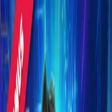
Skip to main content
About Us
Products
100%
In-House Developed
Slot games, live studio, sportsbook & more
Featured Products
Slot Games
130+ in-house developed
Platin Live Studio
Our own live dealers
Sportsbook
Sports & Live Betting
Virtual Games
Virtual sports & racing