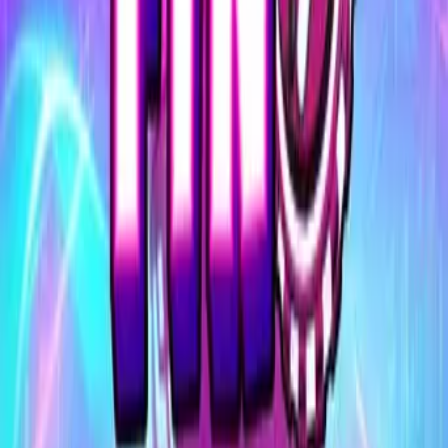
+356 27 79 1501
info@platingaming.com
Level 0, 109, Sir William Reid Street, Gzira, GZR1033 Malta