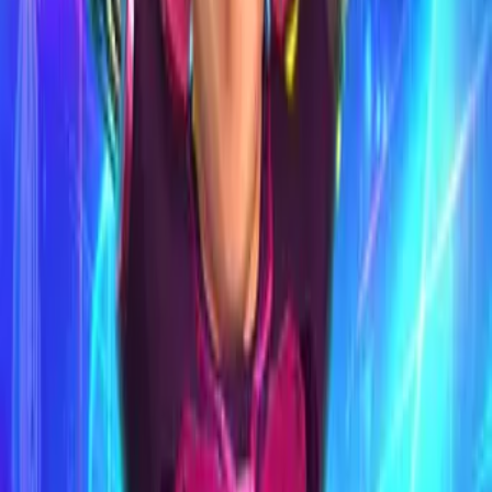
Reload Demo
Reload