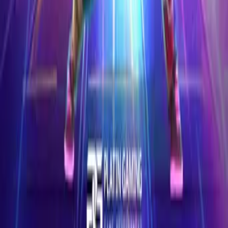
Live Casino
Sportsbook
Virtual Games
Games
All Games
Customized Game
FTN Future
Pyramid Treasure
Company
About us
News
Careers
Contact
Resources
Case Studies
Resources
Glossary
FAQ