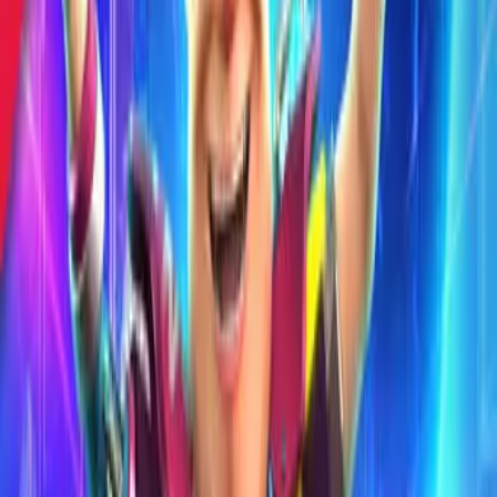
Play Demo
Currency
Language