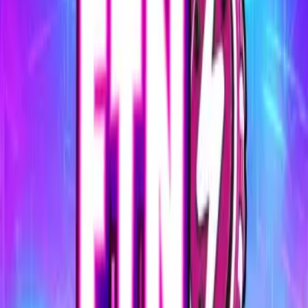
Get in Touch