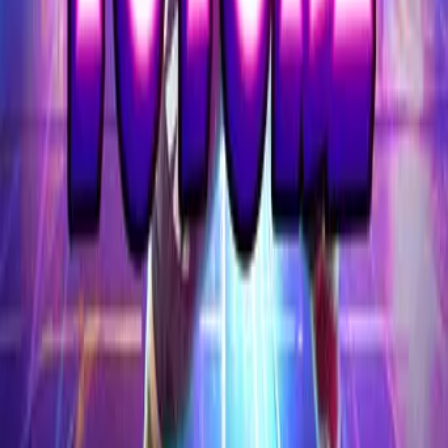
Products
Casino Games