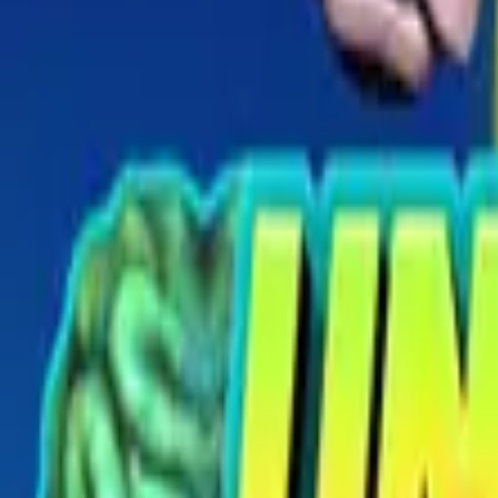
Casino