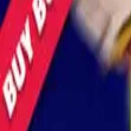
Platin Platforms
Whitelabel
Full turnkey solution
Affiliate Platform
Partner management
Land-Based
Retail & terminals
Game Aggregator
3rd party games integration
Featured
Customized Game
Tailored solutions
FTN Future
Crypto integration
Pyramid Treasure
Flagship slot game