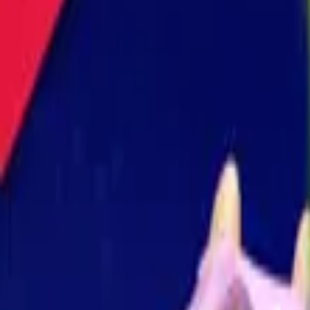
Download Presentation
Why Platin Gaming Products?
Developers
Solutions
Land-Based Solutions
Terminals, Cabinets, Retail
Game Aggregator
15,000+ games, one API
Our Games
News
Careers
Contact
Become Partner
Request Demo
Client Area
Home