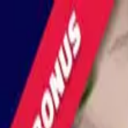
Skip to main content
About Us
Products
100%
In-House Developed
Slot games, live studio, sportsbook & more
Featured Products
Slot Games
130+ in-house developed
Platin Live Studio
Our own live dealers
Sportsbook
Sports & Live Betting
Virtual Games
Virtual sports & racing