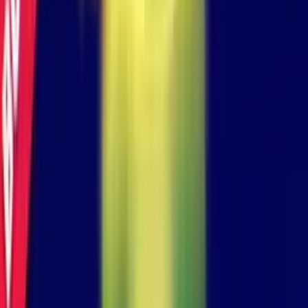
Call Of The Sea
Slot Game