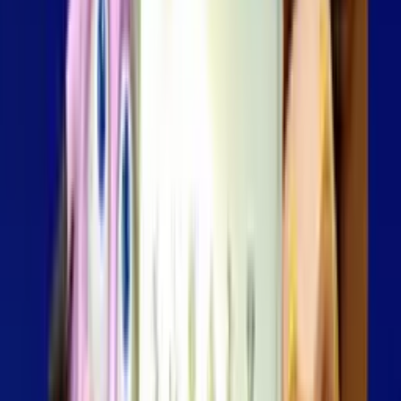
Lines
10