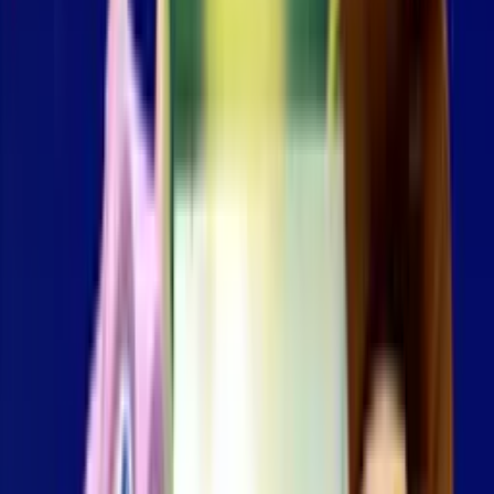
RTP
94