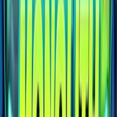
Lord Of Hell
97
RTP
20
Lines
GIF