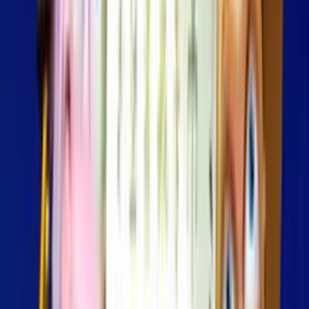
Volatility
High