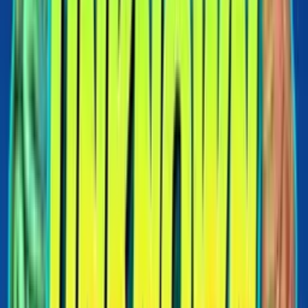
Popular
Max Win: 10,000x
GIF