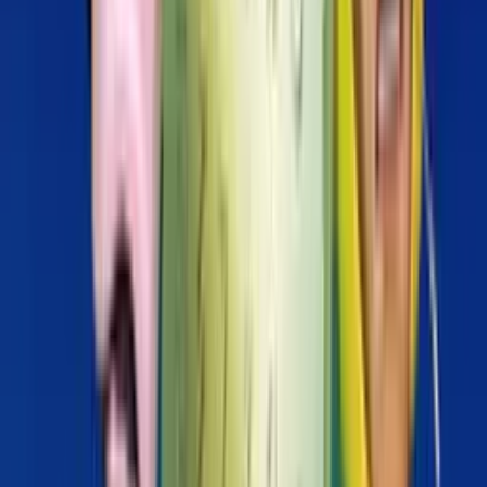
HOT
Slot