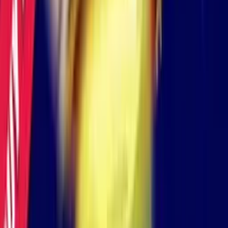
Games