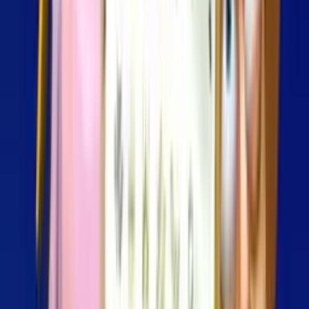
Languages
50+