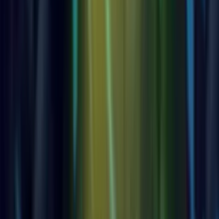
Zeuss War
97
RTP
20
Lines
Slot