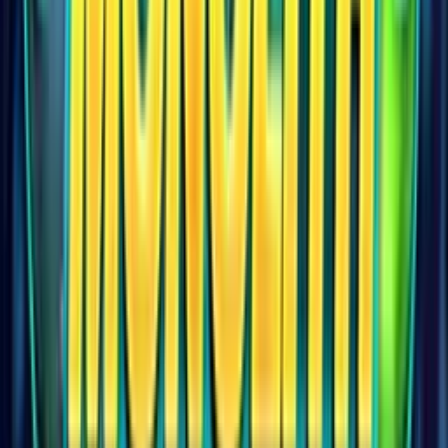
Western Bandit
97
RTP
20
Lines
GIF