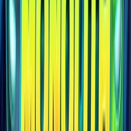
HOT
Slot