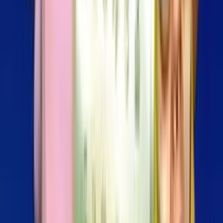
Request Demo
Product Sheet