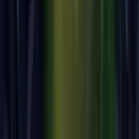
Browse All Games
Powered by innovation
Motivated
by
passion
Get in Touch