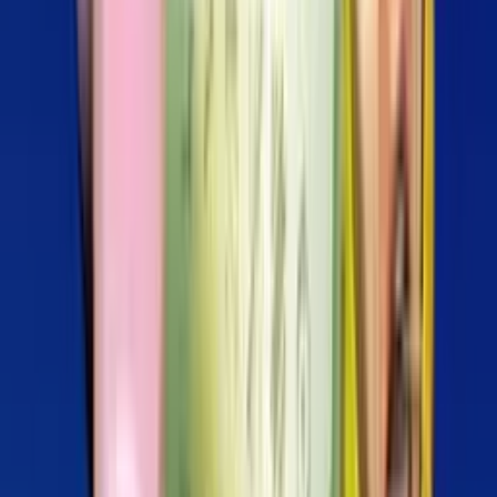
More Slot Games
View all