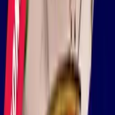
Download Presentation
Why Platin Gaming
Products?
Developers
Solutions
Land-Based Solutions
Terminals, Cabinets, Retail
Game Aggregator
15,000+ games, one API
Our Games
News
Careers
Contact
Become Partner
Request Demo
Client Area
Home