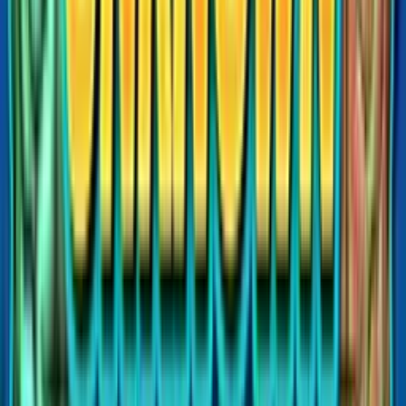
Ftn Future
97
RTP
20
Lines