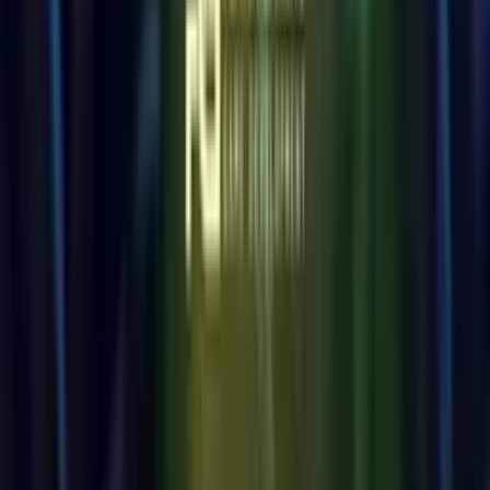
Add Call Of The Sea to Your Platform
Contact our sales team to get started with API integration and
access to our full game portfolio.
94
RTP
10
Lines
HD
Graphics
Request Demo