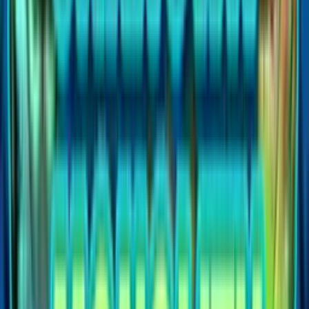
HOT
Slot