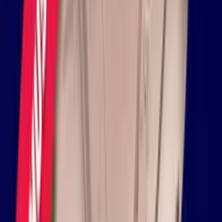
Platin Platforms
Whitelabel
Full turnkey solution
Affiliate Platform
Partner management
Land-Based
Retail & terminals
Game Aggregator
3rd party games integration
Featured
Customized Game
Tailored solutions
FTN Future
Crypto integration
Pyramid Treasure
Flagship slot game