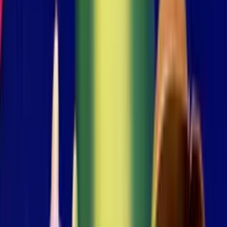
MGA, Latvia, and other European jurisdictions. Multiple
RTP configurations are available for operator flexibility.