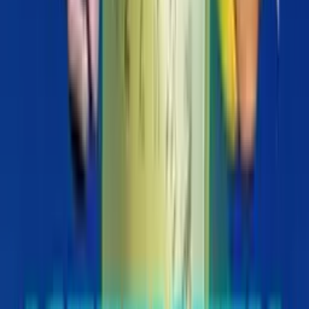
Gold Of Goblin