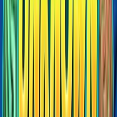
HOT
Slot