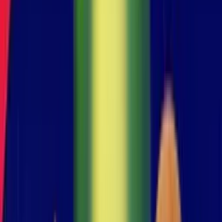
Mobile
Call Of The Sea
CallOfTheSea
Dive deep where underwater treasures await in Call Of
The Sea, a high volatility slot from Platin Gaming. This
game features 1 paylines and delivers a certified RTP of
94% with maximum win potential reaching 5,000x your
stake. Key features include Free Spins with multipliers,
Multipliers, Wild symbols that substitute for winning
combinations, Scatter symbols triggering bonus features.
The game supports 47 languages and unlimited
currencies, available on all platforms including desktop,
tablet, and mobile devices using HTML5 technology. Call
Of The Sea is certified for regulated markets including