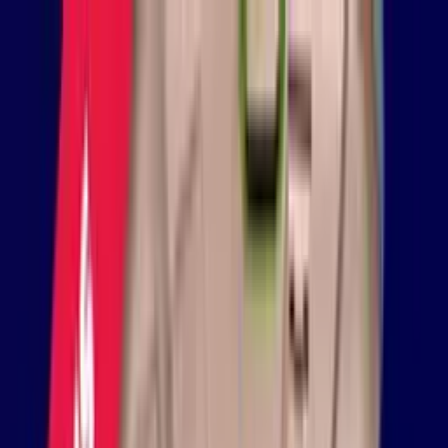
Skip to main content
About Us
Products
100%
In-House Developed
Slot games, live studio, sportsbook & more
Featured Products
Slot Games
130+ in-house developed
Platin Live Studio
Our own live dealers
Sportsbook
Sports & Live Betting
Virtual Games
Virtual sports & racing