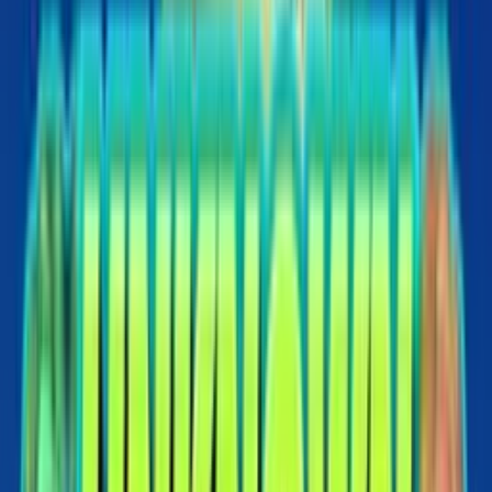
97
RTP
20
Lines
Med