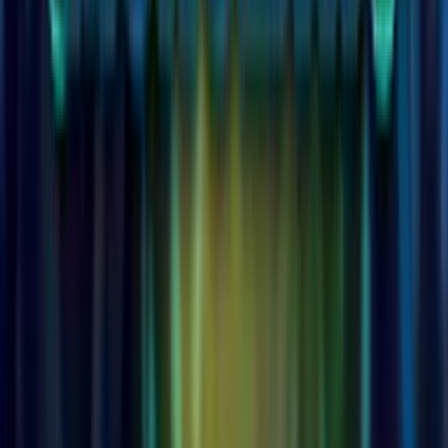
Aztec Legends
97
RTP
20
Lines
GIF