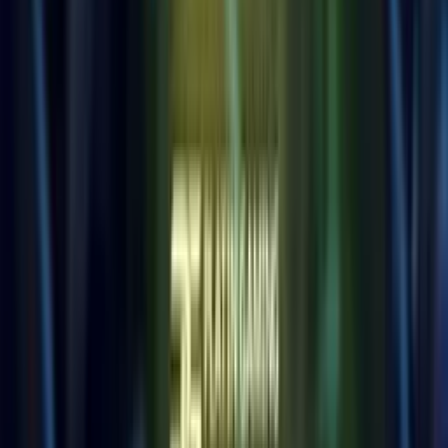
Unknown Monolith
95
RTP
10
Lines
Partner With Us