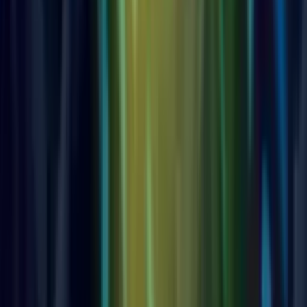
HOT
Slot