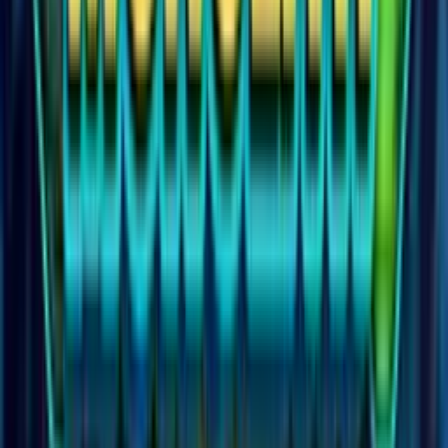
HOT
Slot