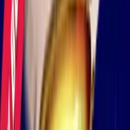
Casino