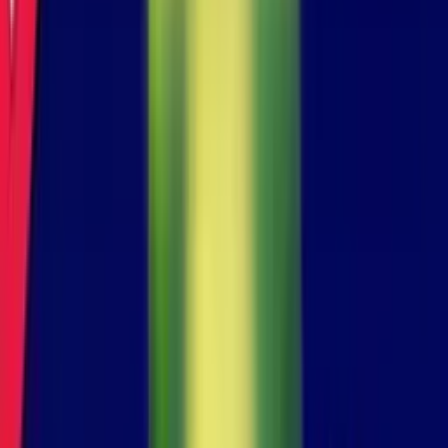
Desktop