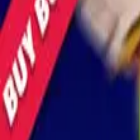
Platin Platforms
Whitelabel
Full turnkey solution
Affiliate Platform
Partner management
Land-Based
Retail & terminals
Game Aggregator
3rd party games integration
Featured
Customized Game
Tailored solutions
FTN Future
Crypto integration
Pyramid Treasure
Flagship slot game