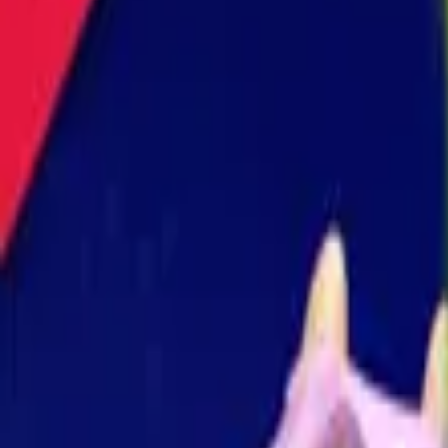
Download Presentation
Why Platin Gaming Products?
Developers
Solutions
Land-Based Solutions
Terminals, Cabinets, Retail
Game Aggregator
15,000+ games, one API
Our Games
News
Careers
Contact
Become Partner
Request Demo
Client Area
Home