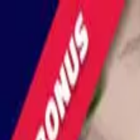
Skip to main content
About Us
Products
100%
In-House Developed
Slot games, live studio, sportsbook & more
Featured Products
Slot Games
130+ in-house developed
Platin Live Studio
Our own live dealers
Sportsbook
Sports & Live Betting
Virtual Games
Virtual sports & racing