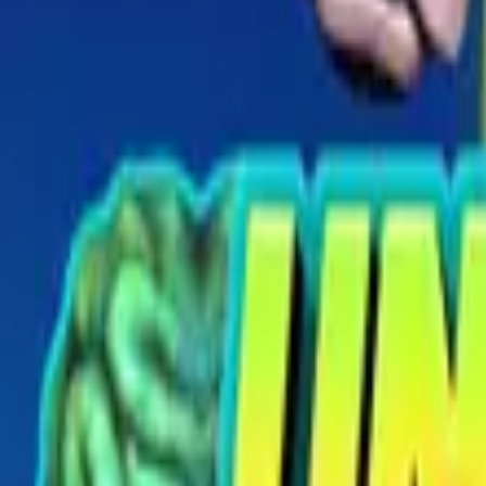
Casino