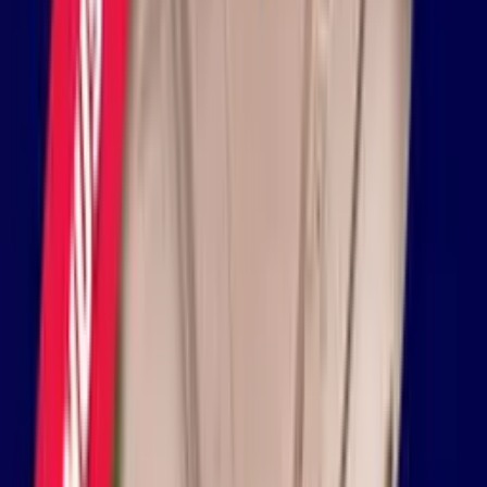
Platin Platforms
Whitelabel
Full turnkey solution
Affiliate Platform
Partner management
Land-Based
Retail & terminals
Game Aggregator
3rd party games integration
Featured
Customized Game
Tailored solutions
FTN Future
Crypto integration
Pyramid Treasure
Flagship slot game