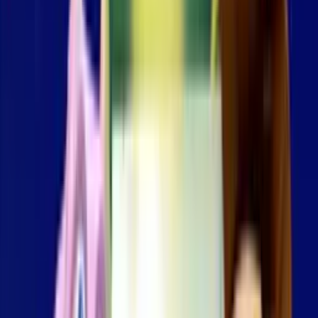
RTP
97