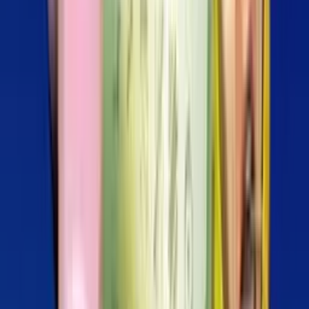
Product Sheet
More Slot Games