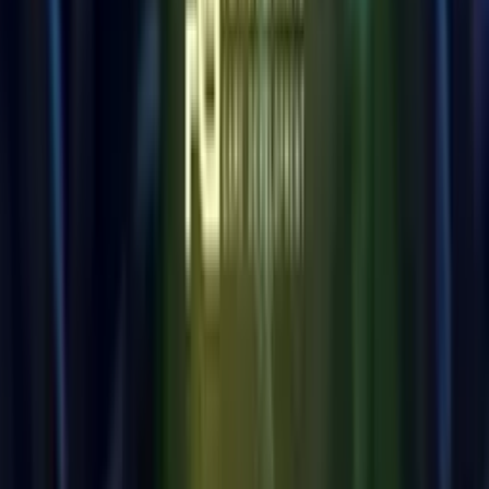
Unknown Monolith
95
RTP
10
Lines
Partner With Us
Add Freezing Wild to Your Platform