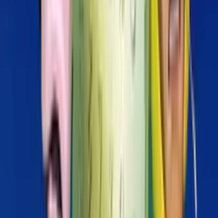
View all