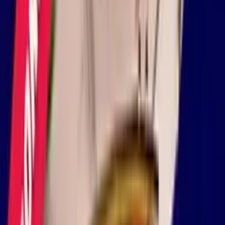
Download Presentation
Why Platin Gaming
Products?
Developers
Solutions
Land-Based Solutions
Terminals, Cabinets, Retail
Game Aggregator
15,000+ games, one API
Our Games
News
Careers
Contact
Become Partner
Request Demo
Client Area
Home