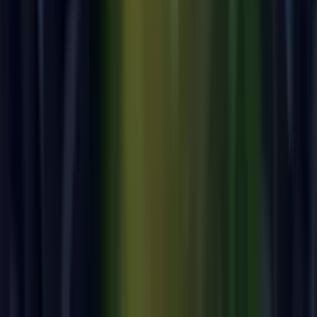
Contact our sales team to get started with API integration and
access to our full game portfolio.
97
RTP
5
Lines
HD
Graphics
Request Demo