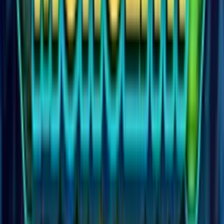
Western Bandit
97
RTP
20
Lines
GIF