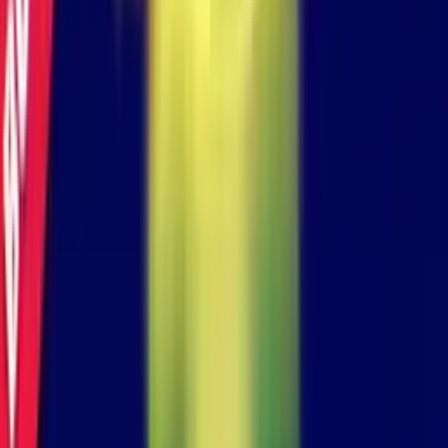
Freezing Wild
Slot Game