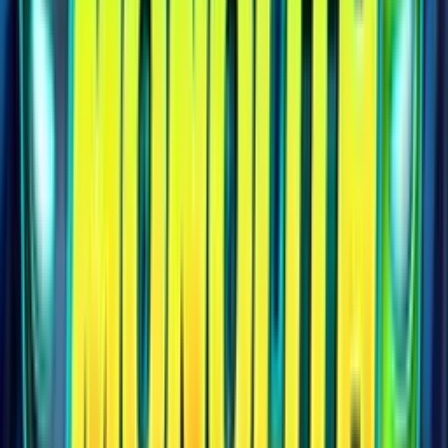
Lord Of Hell
97
RTP
20
Lines
GIF