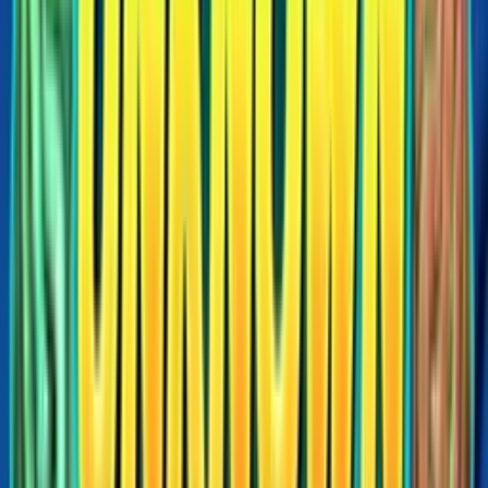
Max Win: 10,000x
GIF