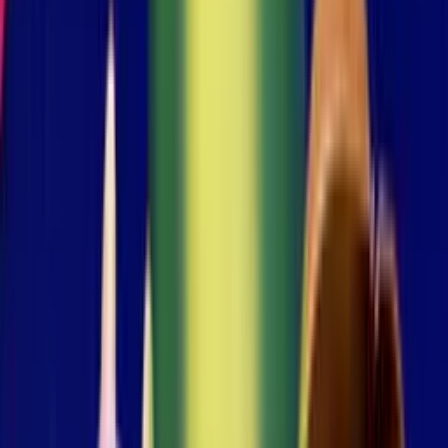
Mobile
Freezing Wild
FreezingWild
Feel the adrenaline rush with high-energy gameplay in
Freezing Wild, a high volatility slot from Platin Gaming.
This game features 1 paylines and delivers a certified RTP
of 97% with maximum win potential reaching 5,000x
your stake. Key features include Wild symbols that
substitute for winning combinations, Scatter symbols
triggering bonus features, Expanding symbols covering
entire reels. The game supports 47 languages and
unlimited currencies, available on all platforms including
desktop, tablet, and mobile devices using HTML5
technology. Freezing Wild is certified for regulated
markets including MGA, Latvia, and other European
jurisdictions. Multiple RTP configurations are available for
operator flexibility.