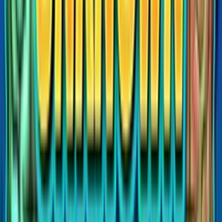
HOT
Slot