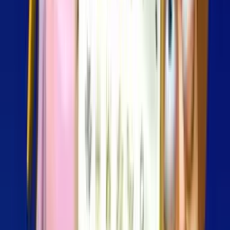
High
Languages