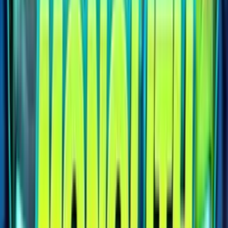
HOT
Slot