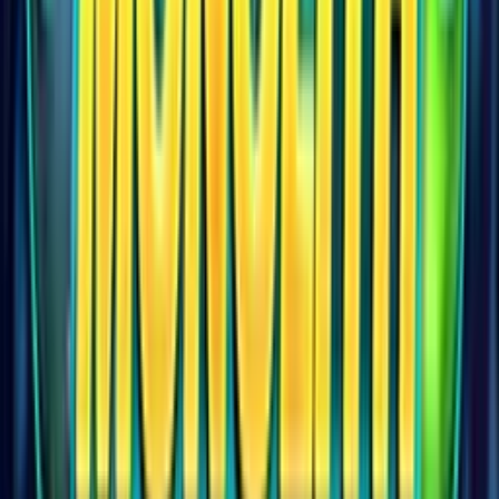
HOT
Slot