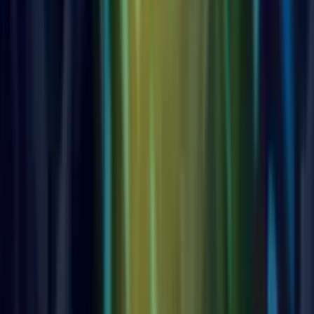
Aztec Legends
97
RTP
20
Lines
GIF