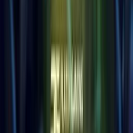
Zeuss War
97
RTP
20
Lines
Slot