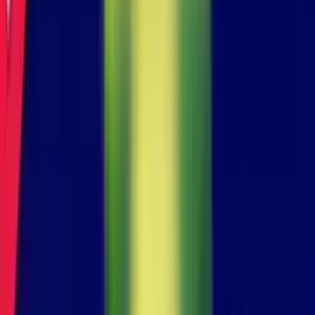
High RTP