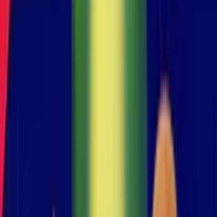
Desktop