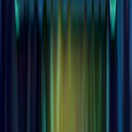
HOT
Slot