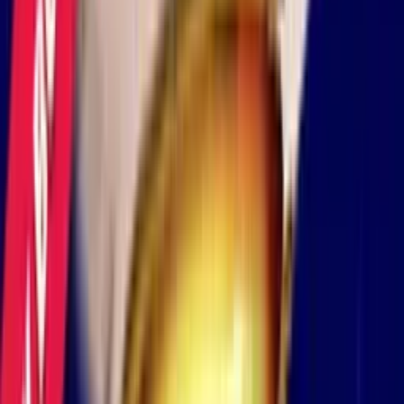
Casino