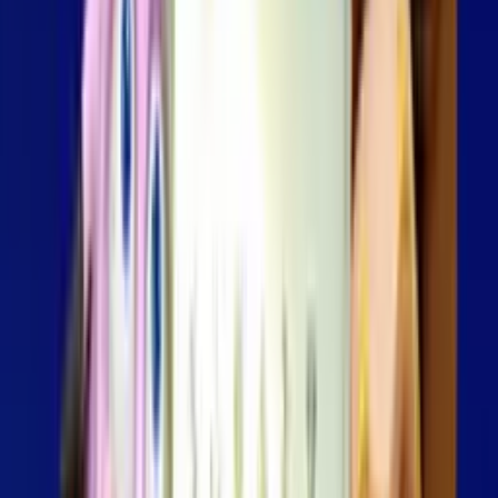
Lines