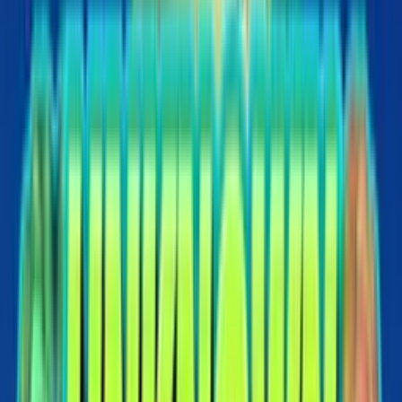
Gold Of Goblin
97
RTP