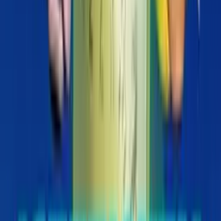
HOT
Slot