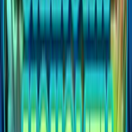
Ftn Future
97
RTP
20
Lines