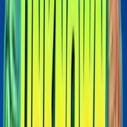
20
Lines
Med
Popular