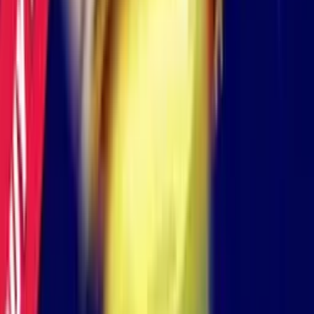
Games