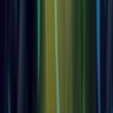
HOT
Slot