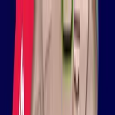
Skip to main content
About Us
Products
100%
In-House Developed
Slot games, live studio, sportsbook & more
Featured Products
Slot Games
130+ in-house developed
Platin Live Studio
Our own live dealers
Sportsbook
Sports & Live Betting
Virtual Games
Virtual sports & racing