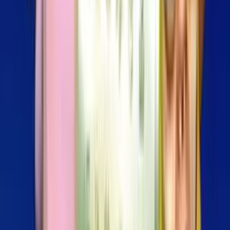
50+
Request Demo