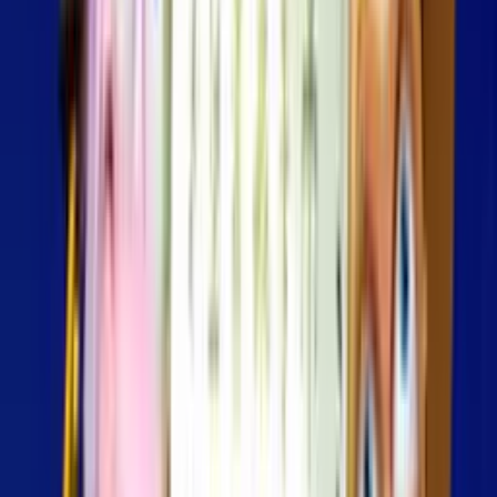
5
Volatility