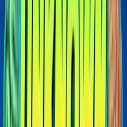
Slot
Gold Of Goblin