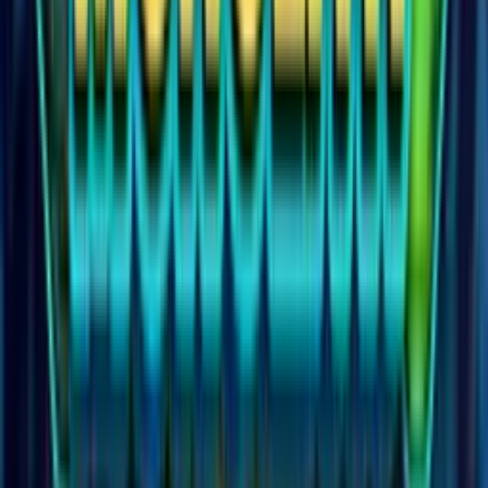
HOT
Slot