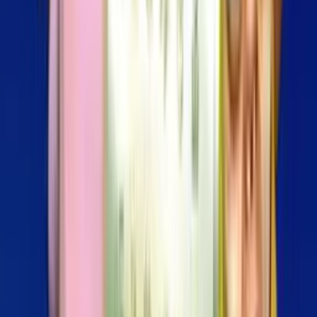
Request Demo
Product Sheet
Video Preview