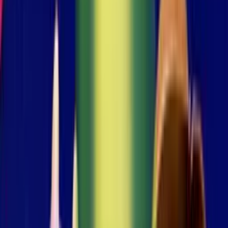
certified for regulated markets including MGA, Latvia,
and other European jurisdictions. Multiple RTP
configurations are available for operator flexibility.