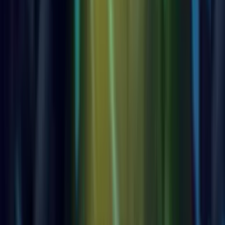
Aztec Legends
97
RTP
20
Lines
GIF