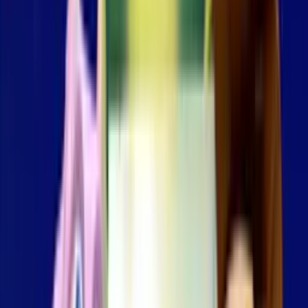
RTP
95