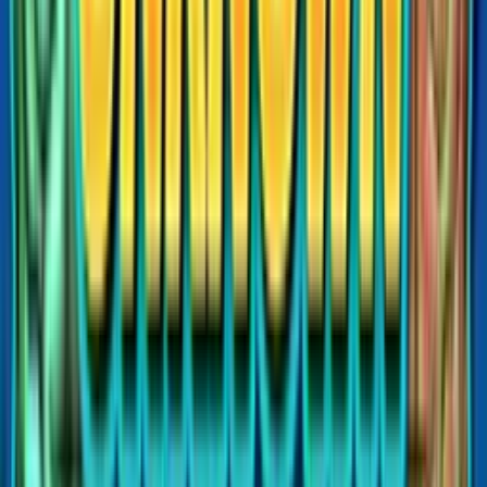
Popular
Max Win: 10,000x
GIF