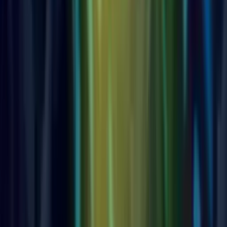
HOT
Slot