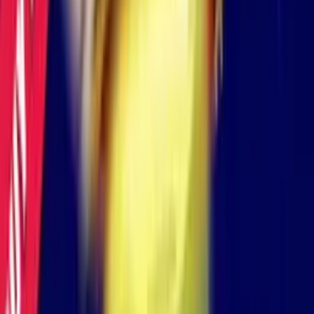
Games