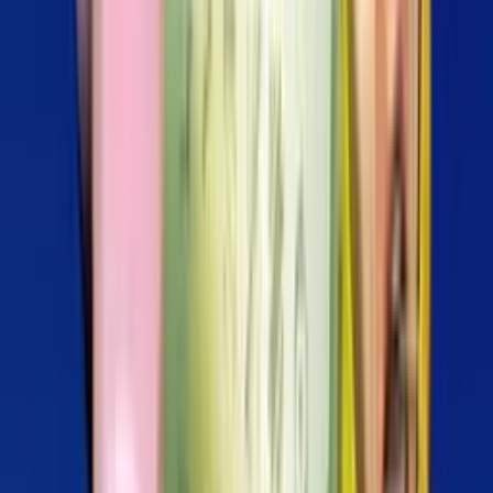
Watch Book Of Forest in Action