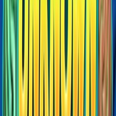
97
RTP
20
Lines
Med