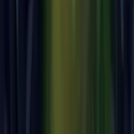
Unknown Monolith
95
RTP
10
Lines
Partner With Us