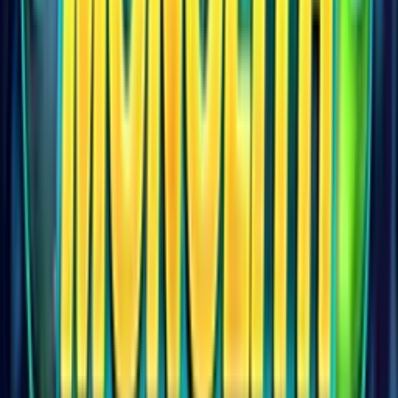
Lord Of Hell
97
RTP
20
Lines
GIF