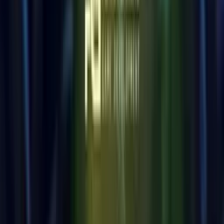
Zeuss War
97
RTP
20
Lines
Slot