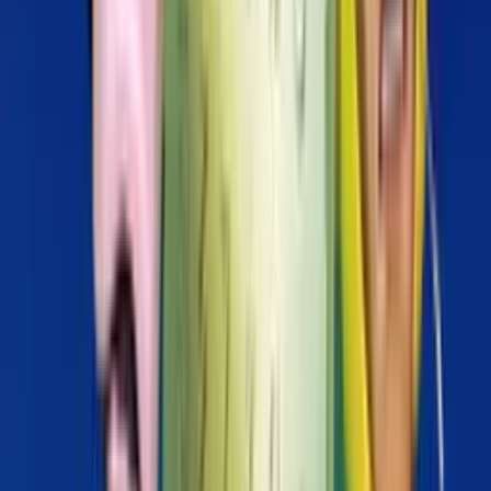
Watch on YouTube