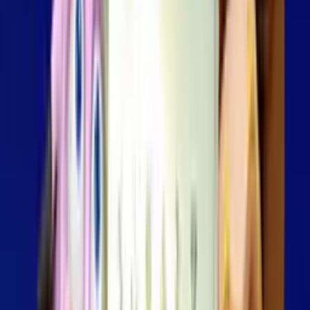
Lines
10