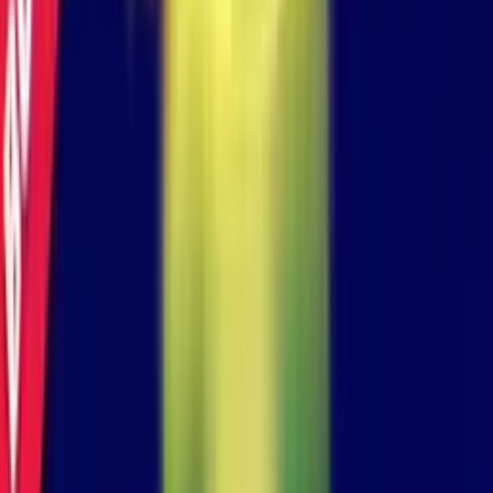
Book Of Forest
Slot Game