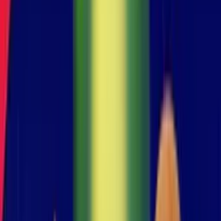
Mobile
Book Of Forest
BookOfForest
Journey through the mystical sands of ancient Egypt in
Book Of Forest, a high volatility slot from Platin Gaming.
This game features 1 paylines and delivers a certified RTP
of 95% with maximum win potential reaching 5,000x
your stake. Key features include Free Spins with
multipliers, Wild symbols that substitute for winning
combinations, Scatter symbols triggering bonus features,
Expanding symbols covering entire reels. The game
supports 47 languages and unlimited currencies, available
on all platforms including desktop, tablet, and mobile
devices using HTML5 technology. Book Of Forest is