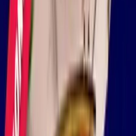
Download Presentation
Why Platin Gaming
Products?
Developers
Solutions
Land-Based Solutions
Terminals, Cabinets, Retail
Game Aggregator
15,000+ games, one API
Our Games
News
Careers
Contact
Become Partner
Request Demo
Client Area
Home