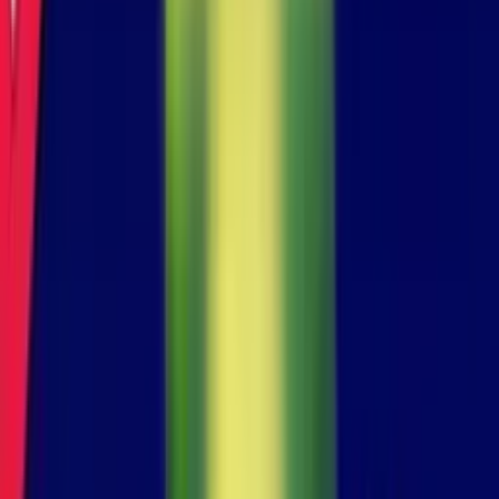
Desktop