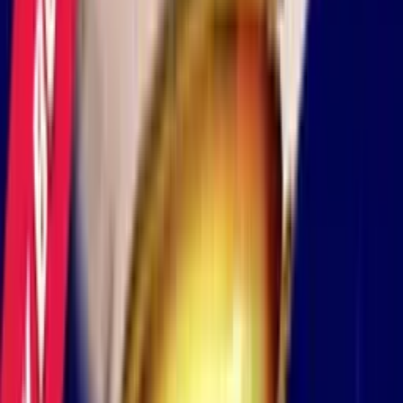
Casino