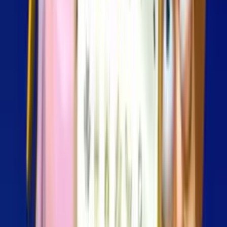
Languages
50+