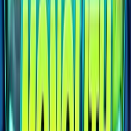
Ftn Future
97
RTP
20
Lines