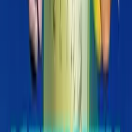
More Slot Games
View all