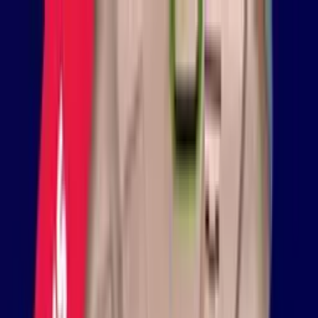
Skip to main content
About Us
Products
100%
In-House Developed
Slot games, live studio, sportsbook & more
Featured Products
Slot Games
130+ in-house developed
Platin Live Studio
Our own live dealers
Sportsbook
Sports & Live Betting
Virtual Games
Virtual sports & racing