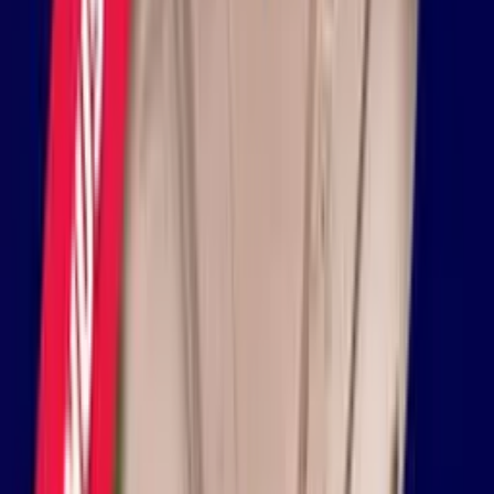
Platin Platforms
Whitelabel
Full turnkey solution
Affiliate Platform
Partner management
Land-Based
Retail & terminals
Game Aggregator
3rd party games integration
Featured
Customized Game
Tailored solutions
FTN Future
Crypto integration
Pyramid Treasure
Flagship slot game