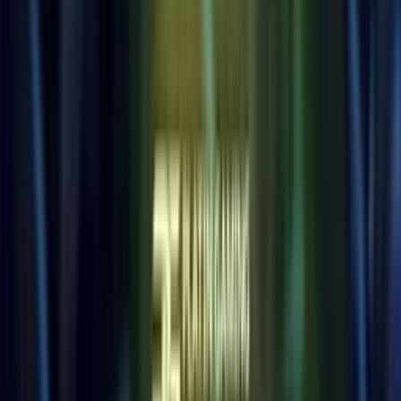
HOT
Slot