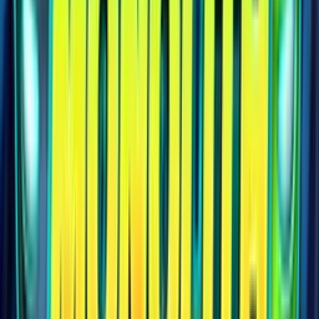
HOT
Slot