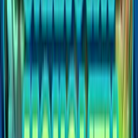
HOT
Slot