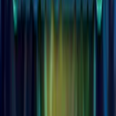
Western Bandit
97
RTP
20
Lines
GIF