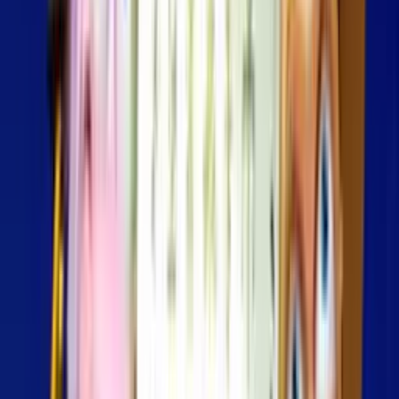
Volatility
High