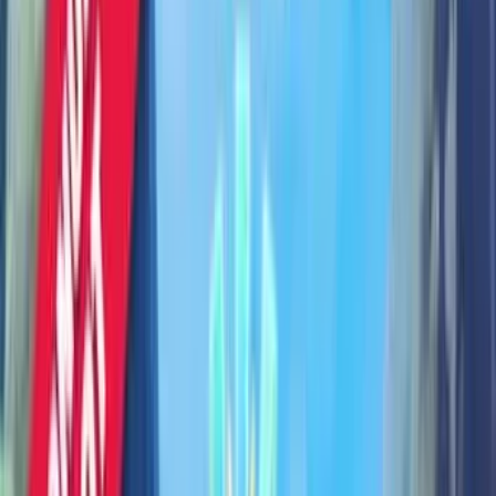
Plateformes Platin
Whitelabel
Solution clé en main
Plateforme Affiliés
Gestion des partenaires
Land-Based
Retail et terminaux
Game Aggregator
Intégration jeux tiers
À la Une
Jeu Personnalisé
Solutions sur mesure
FTN Future
Intégration crypto
Pyramid Treasure
Slot phare