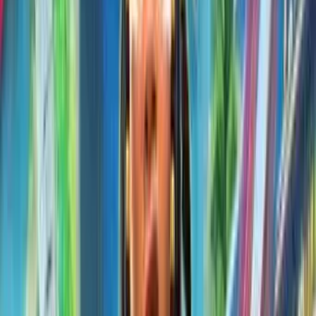
By
Platin Gaming Editorial
Platin Gaming announces Ftn Future, an innovative sci-fi
slot featuring futuristic worlds and cosmic adventures.
Now available for B2B operators worldwide.
B
last off into futuristic realms of fortune. Ftn
Future brings space & sci-fi action to the
forefront of online gaming.
Built on Platin Gaming's proven engine, Ftn Future
offers an RTP of 97% with high volatility, giving