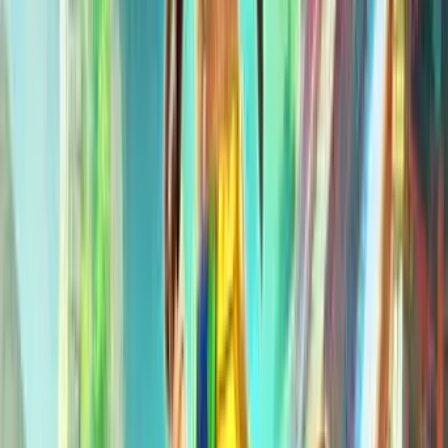
Respins:
get additional chances to win with
automatic respins after certain combinations
The planets, stars, and cosmic gems create an
atmosphere that appeals to players seeking something
different. Every element serves a purpose, from the
symbol designs to the sound effects that accompany
wins.
Technical Details
RTP
97%