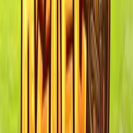
February 20, 2024
Platin Gaming Releases Western Bandit: A Fresh
Take on Wild West Adventure Slots
Western Bandit brings dusty frontier towns and outlaw
adventures to life with wanted poster wilds and more. This
wild west adventure is now live on the Platin Gaming platform.
New Game