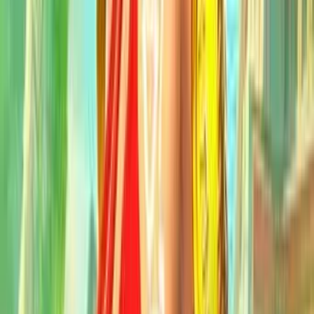
ftn-future
slot game
new release
platin
sci-fi
space
Galerie
Partager cet article