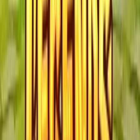
Nous Contacter