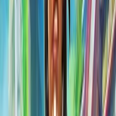
players a clear understanding of what to expect. The
5x3 grid with 10 fixed paylines provides solid hit
frequency while maintaining the potential for
significant wins up to 5,000x the stake.
Ftn Future Game Features
The slot includes mechanics that experienced players
will appreciate:
Free Spins:
trigger free spins rounds for extended
play without additional wagers
Multipliers:
boost your wins with multipliers that