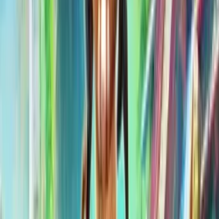
can significantly increase payouts
Bonus Buy:
skip the wait and purchase direct
access to the bonus round
Wild Symbols:
benefit from wild substitutions
that complete winning combinations
Scatter Symbols:
land scatters anywhere on the
reels to trigger special features
Expanding Symbols:
watch special symbols
expand to cover entire reels during bonus rounds
Cascading Reels:
watch winning symbols
disappear and new ones cascade down for
consecutive wins