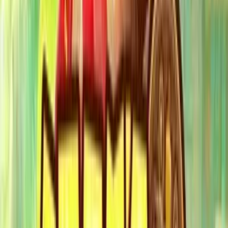
Actualités Connexes
New Game