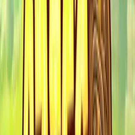
February 25, 2024
Lord Of Hell Slot Goes Live: Platin Gaming
Delivers Dark Fantasy Slot Excellence
Discover Lord Of Hell, Platin Gaming's latest dark fantasy slot