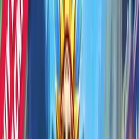
Actualités