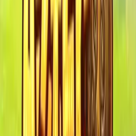
designed for players seeking darker, more intense gaming
experiences. Features include hellfire respins and dark wilds.
New Game