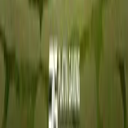
Produits
Casino Games
Live Casino