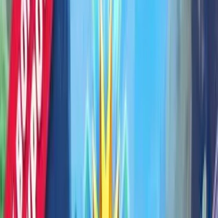
Télécharger Présentation
Pourquoi les Produits
Platin Gaming?
Développeurs
Solutions
Solutions Land-Based
Terminaux, Cabinets, Retail
Game Aggregator
15 000+ jeux, une seule API
Nos Jeux
Actualités
Carrières
Contact
Devenir Partenaire
Demander Démo
Espace Client
Accueil