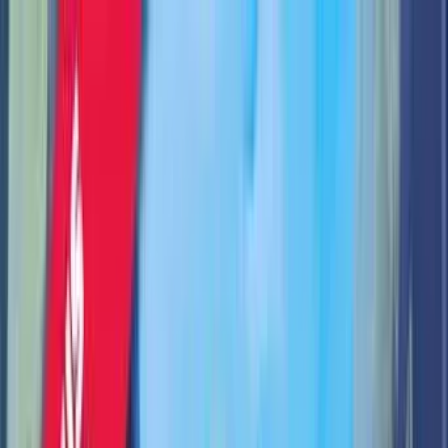
Skip to main content
À Propos
Produits
100%
Développement Interne
Slots, Live Studio, Sportsbook et plus
Produits Phares
Slot Games
130+ développements internes
Platin Live Studio
Nos propres croupiers
Sportsbook
Paris sportifs et en direct
Virtual Games
Sports virtuels et courses