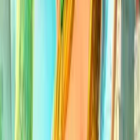
Integration for Operators
B2B partners with existing Platin Gaming integration
can activate Ftn Future directly through the
management portal. The game supports standard
promotional mechanics including configurable free
spins, tournament participation, and custom bet limits.
For new integration inquiries, Platin Gaming offers a
single API connection to access Ftn Future along with
130+ other slot titles, scratch cards, and additional
gaming products. RTP can be configured between 94-
97% to meet specific market requirements.