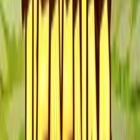
Voir Toutes les Actualités
Propulsé par l'innovation
Motivés
par la
passion