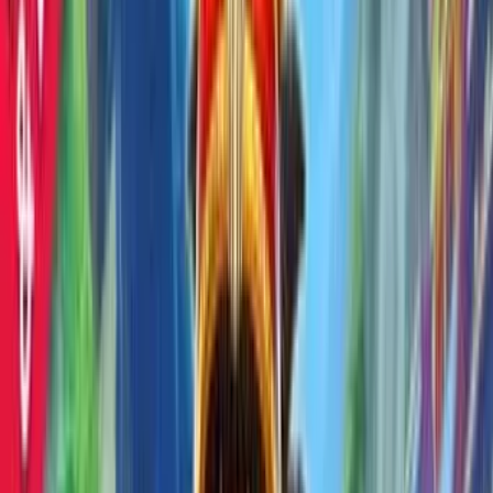
Retour aux Actualités
New Game
Introducing Ftn Future: Platin
Gaming's Newest Sci-Fi Slot
Experience