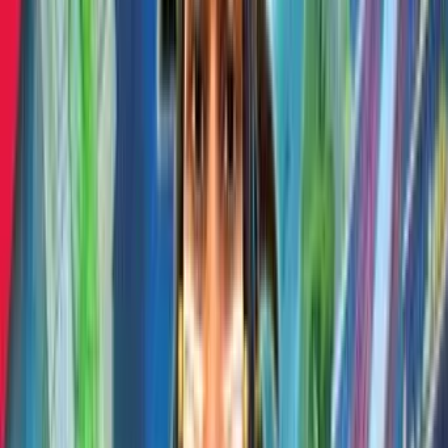
Updated
December 18, 2025