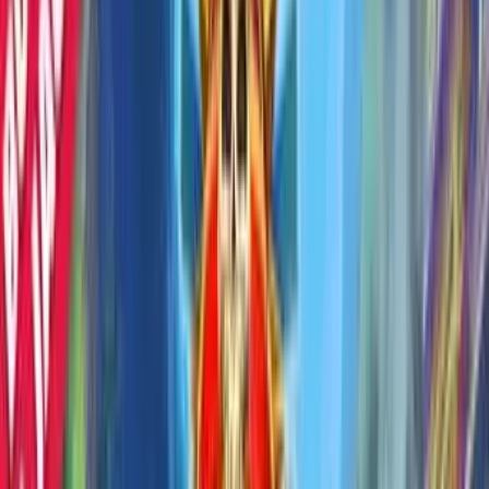
Introducing Ftn Future: Platin Gaming's Newest Sci-Fi
Slot Experience