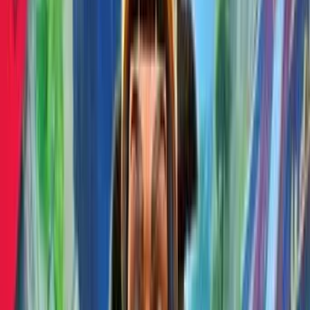
Published
May 24, 2024