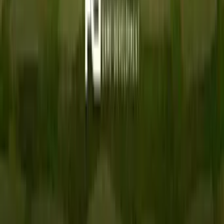
Sportsbook
Virtual Games
Jeux
Tous les Jeux
Jeu Personnalisé
FTN Future
Pyramid Treasure
Entreprise
À Propos
Actualités
Carrières
Contact
Ressources
Études de Cas
Ressources
Glossaire
FAQ
Jeu Responsable