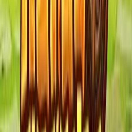
February 14, 2024
Aztec Legends Slot Debuts: Platin Gaming's
Latest Aztec Adventure Adventure
Platin Gaming announces Aztec Legends, an innovative aztec
adventure featuring ancient Central American civilizations and
golden temples. Now available for B2B operators worldwide.