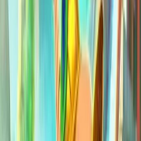
Volatility
High
Max Win
5,000x
Grid
5x3
Paylines
10 fixed paylines
Min Bet
Configurable by operator
HTML5 (Desktop, Mobile,
Platform
Tablet)
MGA, Latvia, and other
Certifications
regulated markets