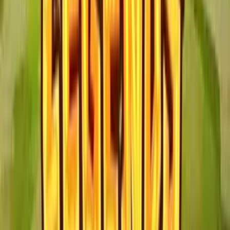
+356 27 79 1501
info@platingaming.com
Level 0, 109, Sir William Reid Street, Gzira, GZR1033 Malte