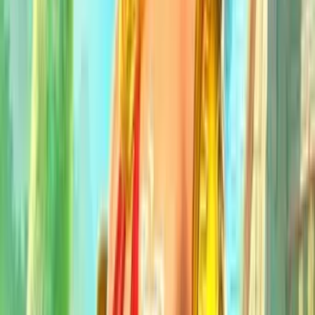
About the Developer
Platin Gaming holds an MGA B2B Critical Supply
Licence (MGA/B2B/600/2018) and has been
delivering casino content since 2016. The portfolio
includes slots across multiple themes and volatility
levels, with mathematics verified by independent
testing laboratories.