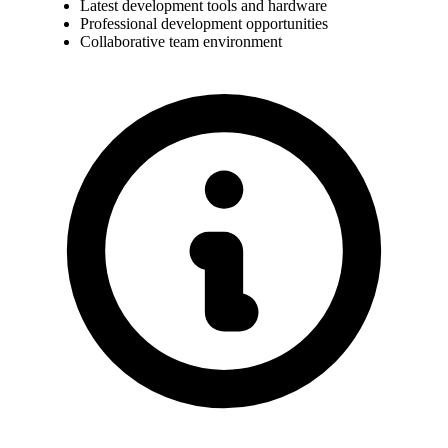
Latest development tools and hardware
Professional development opportunities
Collaborative team environment