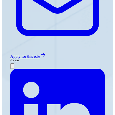
Apply for this role
Share