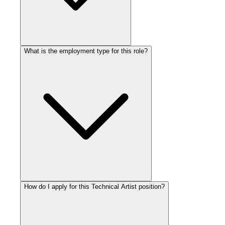
What is the employment type for this role?
How do I apply for this Technical Artist position?