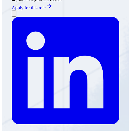
Apply for this role