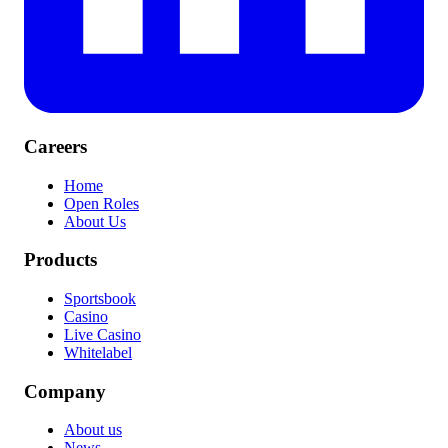
Careers
Home
Open Roles
About Us
Products
Sportsbook
Casino
Live Casino
Whitelabel
Company
About us
News