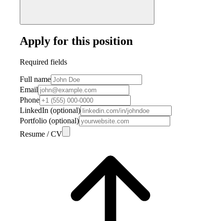
Apply for this position
Required fields
Full name
Email
Phone
LinkedIn (optional)
Portfolio (optional)
Resume / CV