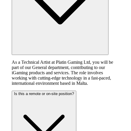
As a Technical Artist at Platin Gaming Ltd, you will be
part of our General department, contributing to our
iGaming products and services. The role involves
working with cutting-edge technology in a fast-paced,
international environment based in Malta.
Is this a remote or on-site position?