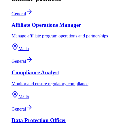
General
Affiliate Operations Manager
Manage affiliate program operations and partnerships
Malta
General
Compliance Analyst
Monitor and ensure regulatory compliance
Malta
General
Data Protection Officer