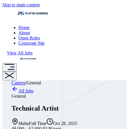
Skip to main content
Home
About
Open Roles
Corporate Site
View All Jobs
Careers
/
General
All Jobs
General
Technical Artist
Malta
Full Time
Oct 28, 2025
48,000 – 62,000 EUR
/year