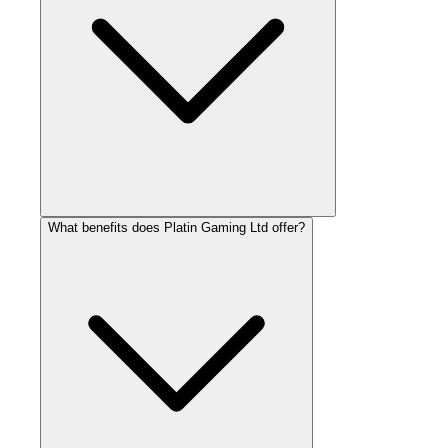
What benefits does Platin Gaming Ltd offer?