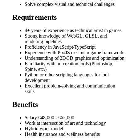
Solve complex visual and technical challenges
Requirements
4+ years of experience as technical artist in games
Strong knowledge of WebGL, GLSL, and
rendering pipelines
Proficiency in JavaScript/TypeScript
Experience with PixiJS or similar game frameworks
Understanding of 2D/3D graphics and optimization
Familiarity with art creation tools (Photoshop,
Spine, etc.)
Python or other scripting languages for tool
development
Excellent problem-solving and communication
skills
Benefits
Salary €48,000 - €62,000
Work at intersection of art and technology
Hybrid work model
Health insurance and wellness benefits