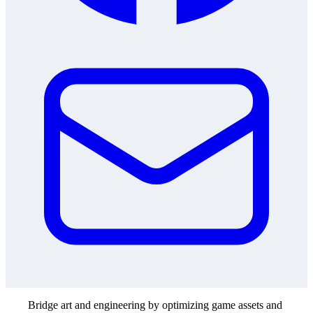
Bridge art and engineering by optimizing game assets and