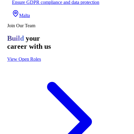
Ensure GDPR compliance and data protection
Malta
Join Our Team
Build
your
career with us
View Open Roles