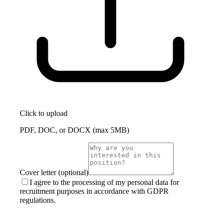
Click to upload
PDF, DOC, or DOCX (max 5MB)
Cover letter (optional)
I agree to the processing of my personal data for
recruitment purposes in accordance with GDPR
regulations.