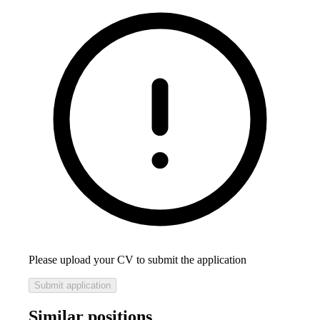
Please upload your CV to submit the application
Submit application
Similar positions