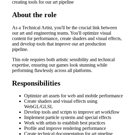
creating tools for our art pipeline
About the role
As a Technical Artist, you'll be the crucial link between
our art and engineering teams. You'll optimize visual
content for performance, create shaders and visual effects,
and develop tools that improve our art production
pipeline.
This role requires both artistic sensibility and technical
expertise, ensuring our games look stunning while
performing flawlessly across all platforms.
Responsibilities
Optimize art assets for web and mobile performance
Create shaders and visual effects using
WebGL/GLSL
Develop tools and scripts to improve art workflow
Implement particle systems and special effects
Work with artists to establish best practices
Profile and improve rendering performance
Create technical documentation for art pipeline