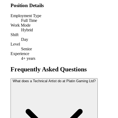
Position Details
Employment Type
Full Time
Work Mode
Hybrid
Shift
Day
Level
Senior
Experience
4
+ years
Frequently Asked Questions
What does a Technical Artist do at Platin Gaming Ltd?