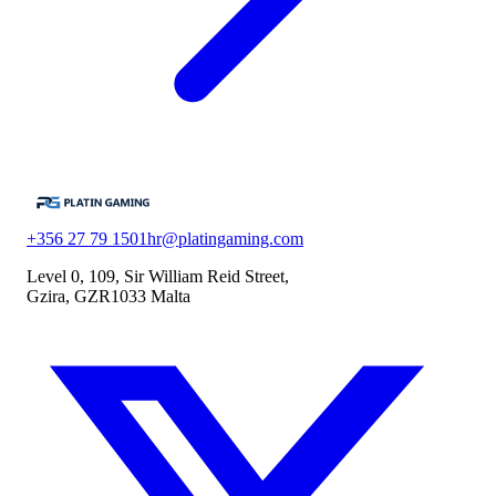
+356 27 79 1501
hr@platingaming.com
Level 0, 109, Sir William Reid Street,
Gzira, GZR1033 Malta