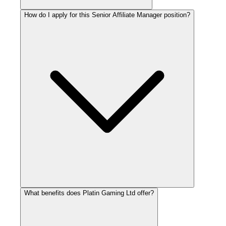
How do I apply for this Senior Affiliate Manager position?
What benefits does Platin Gaming Ltd offer?