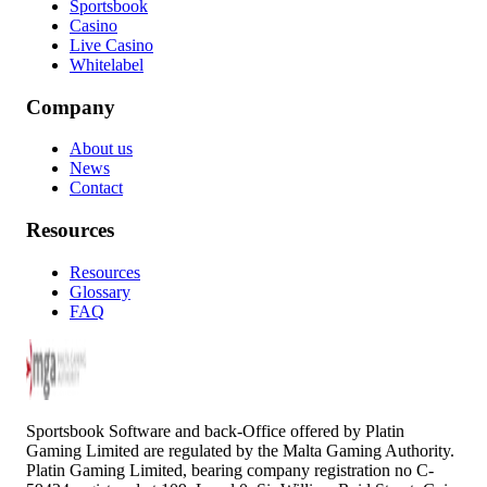
Sportsbook
Casino
Live Casino
Whitelabel
Company
About us
News
Contact
Resources
Resources
Glossary
FAQ
Sportsbook Software and back-Office offered by Platin
Gaming Limited are regulated by the Malta Gaming Authority.
Platin Gaming Limited, bearing company registration no C-