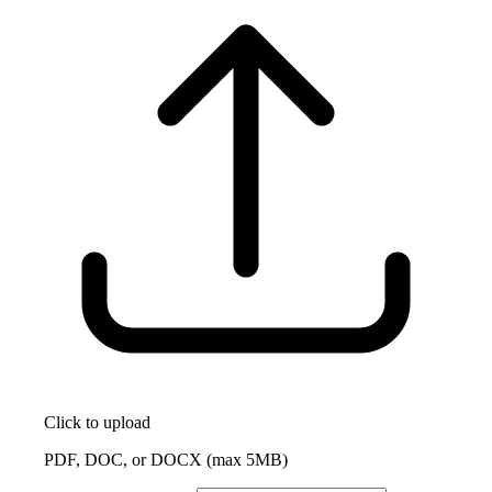
Click to upload
PDF, DOC, or DOCX (max 5MB)