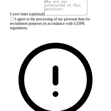
Cover letter (optional)
I agree to the processing of my personal data for
recruitment purposes in accordance with GDPR
regulations.