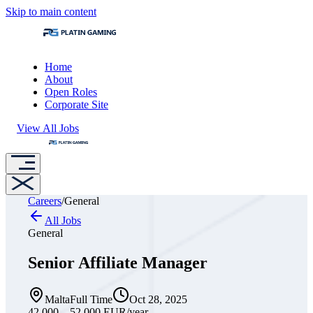
Skip to main content
Home
About
Open Roles
Corporate Site
View All Jobs
Careers
/
General
All Jobs
General
Senior Affiliate Manager
Malta
Full Time
Oct 28, 2025
42,000 – 52,000 EUR
/year