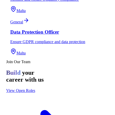
Malta
General
Data Protection Officer
Ensure GDPR compliance and data protection
Malta
Join Our Team
Build
your
career with us
View Open Roles