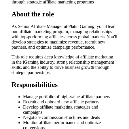
through strategic affiliate marketing programs
About the role
As Senior Affiliate Manager at Platin Gaming, you'll lead
our affiliate marketing program, managing relationships
with top-performing affiliates across global markets. You'll
develop strategies to maximize revenue, recruit new
partners, and optimize campaign performance.
This role requires deep knowledge of affiliate marketing
in the iGaming industry, strong relationship management
skills, and the ability to drive business growth through
strategic partnerships.
Responsibilities
Manage portfolio of high-value affiliate partners
Recruit and onboard new affiliate partners
Develop affiliate marketing strategies and
campaigns
Negotiate commission structures and deals
Monitor affiliate performance and optimize
conversions