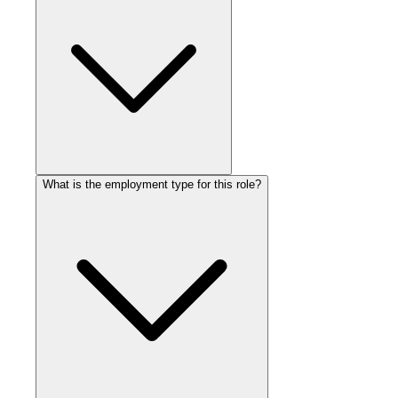
What is the employment type for this role?