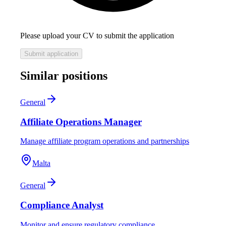
Please upload your CV to submit the application
Submit application
Similar positions
General
Affiliate Operations Manager
Manage affiliate program operations and partnerships
Malta
General
Compliance Analyst
Monitor and ensure regulatory compliance