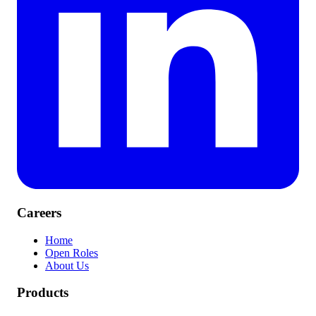
Careers
Home
Open Roles
About Us
Products