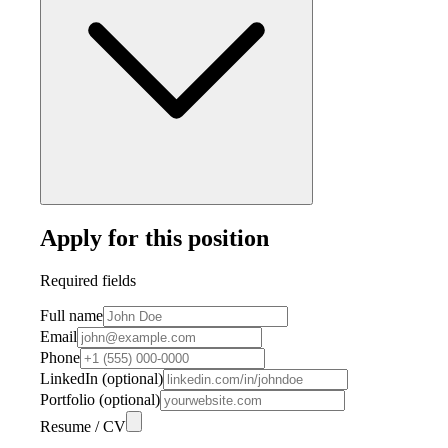
Apply for this position
Required fields
Full name
Email
Phone
LinkedIn (optional)
Portfolio (optional)
Resume / CV