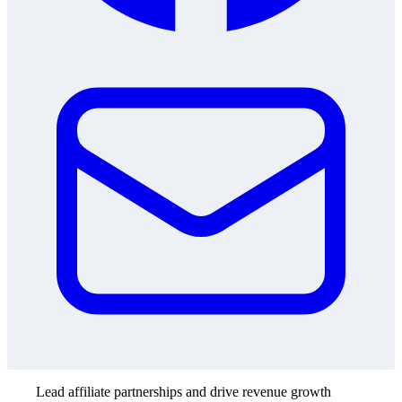
Lead affiliate partnerships and drive revenue growth