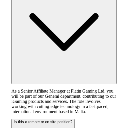
As a Senior Affiliate Manager at Platin Gaming Ltd, you
will be part of our General department, contributing to our
iGaming products and services. The role involves
working with cutting-edge technology in a fast-paced,
international environment based in Malta.
Is this a remote or on-site position?