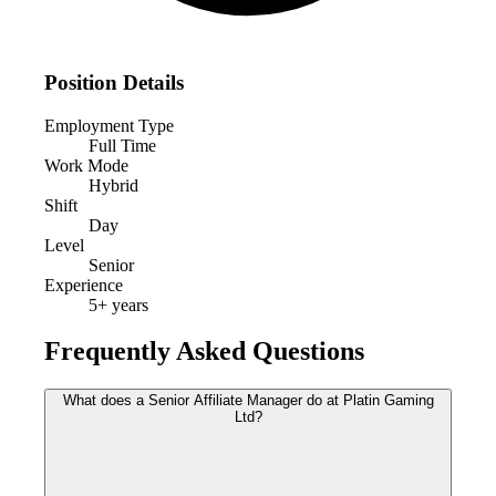
Position Details
Employment Type
Full Time
Work Mode
Hybrid
Shift
Day
Level
Senior
Experience
5
+ years
Frequently Asked Questions
What does a Senior Affiliate Manager do at Platin Gaming
Ltd?