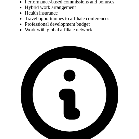
Performance-based commissions and bonuses
Hybrid work arrangement
Health insurance
Travel opportunities to affiliate conferences
Professional development budget
Work with global affiliate network