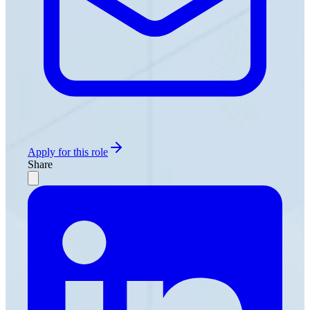
Apply for this role
Share