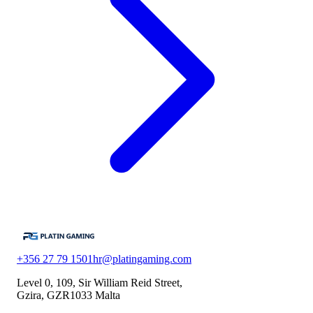
+356 27 79 1501
hr@platingaming.com
Level 0, 109, Sir William Reid Street,
Gzira, GZR1033 Malta