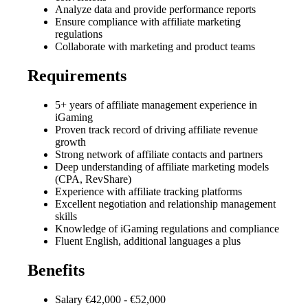
Analyze data and provide performance reports
Ensure compliance with affiliate marketing
regulations
Collaborate with marketing and product teams
Requirements
5+ years of affiliate management experience in
iGaming
Proven track record of driving affiliate revenue
growth
Strong network of affiliate contacts and partners
Deep understanding of affiliate marketing models
(CPA, RevShare)
Experience with affiliate tracking platforms
Excellent negotiation and relationship management
skills
Knowledge of iGaming regulations and compliance
Fluent English, additional languages a plus
Benefits
Salary €42,000 - €52,000