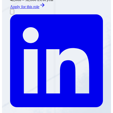
Apply for this role