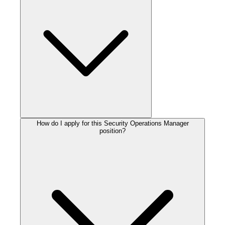
How do I apply for this Security Operations Manager
position?