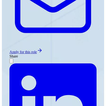
Apply for this role
Share