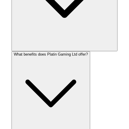
What benefits does Platin Gaming Ltd offer?