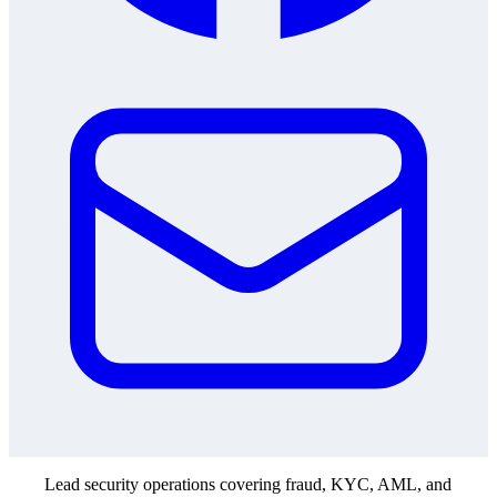
Lead security operations covering fraud, KYC, AML, and