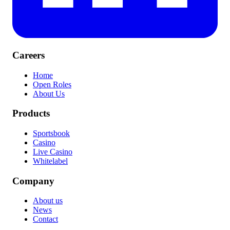
Careers
Home
Open Roles
About Us
Products
Sportsbook
Casino
Live Casino
Whitelabel
Company
About us
News
Contact