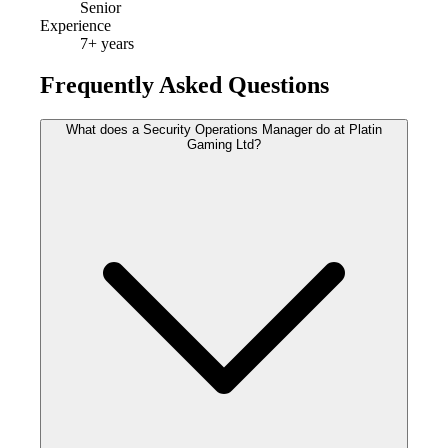
Senior
Experience
7
+ years
Frequently Asked Questions
What does a Security Operations Manager do at Platin
Gaming Ltd?