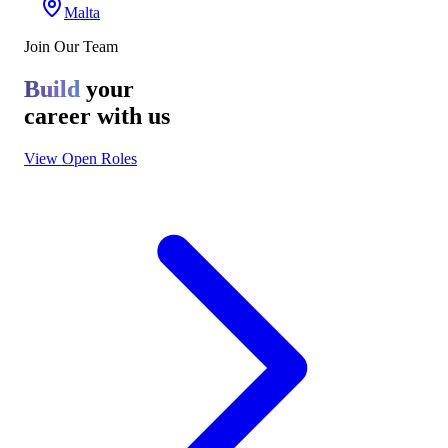
Malta
Join Our Team
Build
your
career with us
View Open Roles