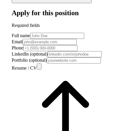
Apply for this position
Required fields
Full name
Email
Phone
LinkedIn (optional)
Portfolio (optional)
Resume / CV