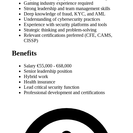
Gaming industry experience required
Strong leadership and team management skills
Deep knowledge of fraud, KYC, and AML
Understanding of cybersecurity practices
Experience with security platforms and tools
Strategic thinking and problem-solving
Relevant certifications preferred (CFE, CAMS,
CISSP)
Benefits
Salary €55,000 - €68,000
Senior leadership position
Hybrid work
Health insurance
Lead critical security function
Professional development and certifications