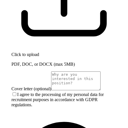
Click to upload
PDF, DOC, or DOCX (max 5MB)
Cover letter (optional)
I agree to the processing of my personal data for
recruitment purposes in accordance with GDPR
regulations.