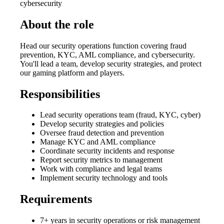
cybersecurity
About the role
Head our security operations function covering fraud
prevention, KYC, AML compliance, and cybersecurity.
You'll lead a team, develop security strategies, and protect
our gaming platform and players.
Responsibilities
Lead security operations team (fraud, KYC, cyber)
Develop security strategies and policies
Oversee fraud detection and prevention
Manage KYC and AML compliance
Coordinate security incidents and response
Report security metrics to management
Work with compliance and legal teams
Implement security technology and tools
Requirements
7+ years in security operations or risk management