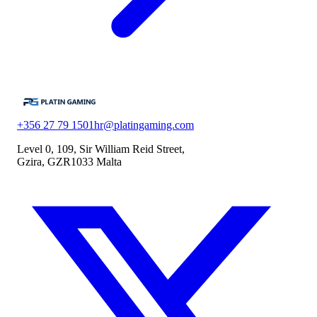
+356 27 79 1501
hr@platingaming.com
Level 0, 109, Sir William Reid Street,
Gzira, GZR1033 Malta