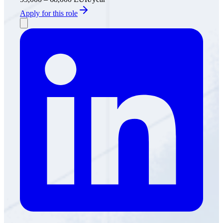
Apply for this role