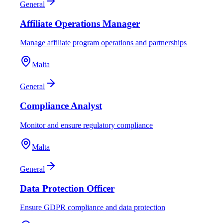
General
Affiliate Operations Manager
Manage affiliate program operations and partnerships
Malta
General
Compliance Analyst
Monitor and ensure regulatory compliance
Malta
General
Data Protection Officer
Ensure GDPR compliance and data protection