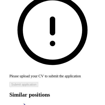
Please upload your CV to submit the application
Submit application
Similar positions