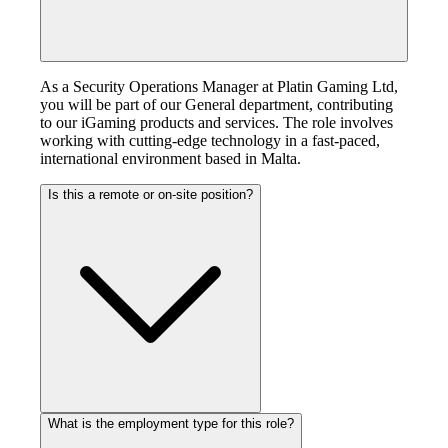
As a Security Operations Manager at Platin Gaming Ltd,
you will be part of our General department, contributing
to our iGaming products and services. The role involves
working with cutting-edge technology in a fast-paced,
international environment based in Malta.
Is this a remote or on-site position?
What is the employment type for this role?