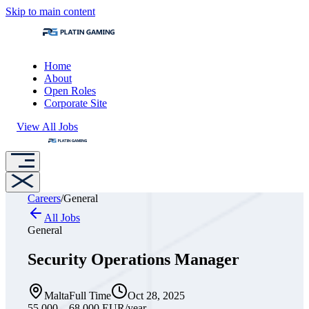
Skip to main content
Home
About
Open Roles
Corporate Site
View All Jobs
Careers
/
General
All Jobs
General
Security Operations Manager
Malta
Full Time
Oct 28, 2025
55,000 – 68,000 EUR
/year