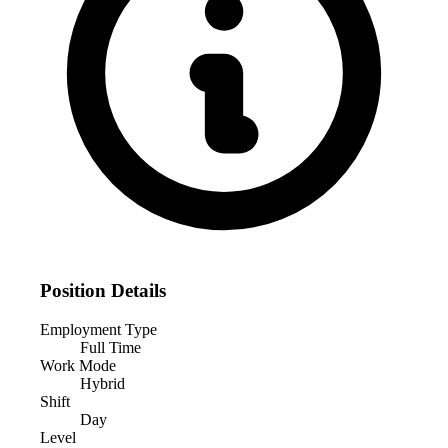
Position Details
Employment Type
Full Time
Work Mode
Hybrid
Shift
Day
Level