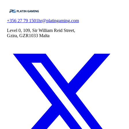
+356 27 79 1501
hr@platingaming.com
Level 0, 109, Sir William Reid Street,
Gzira, GZR1033 Malta