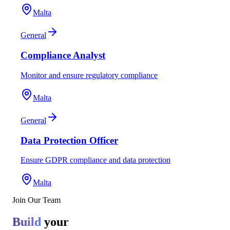
Malta
General
Compliance Analyst
Monitor and ensure regulatory compliance
Malta
General
Data Protection Officer
Ensure GDPR compliance and data protection
Malta
Join Our Team
Build
your