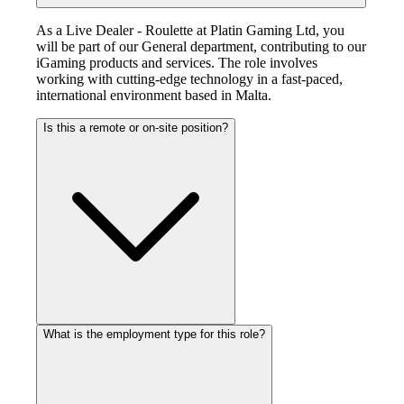
As a Live Dealer - Roulette at Platin Gaming Ltd, you
will be part of our General department, contributing to our
iGaming products and services. The role involves
working with cutting-edge technology in a fast-paced,
international environment based in Malta.
Is this a remote or on-site position?
What is the employment type for this role?