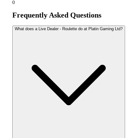
0
Frequently Asked Questions
What does a Live Dealer - Roulette do at Platin Gaming Ltd?