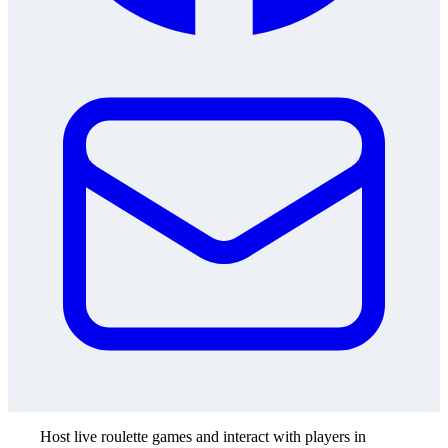
Host live roulette games and interact with players in