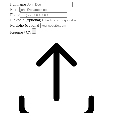
Full name
Email
Phone
LinkedIn (optional)
Portfolio (optional)
Resume / CV