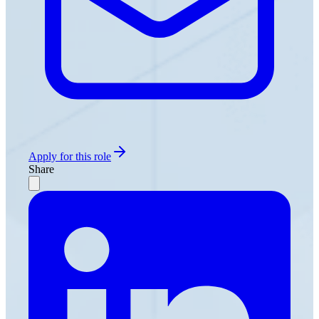
Apply for this role
Share