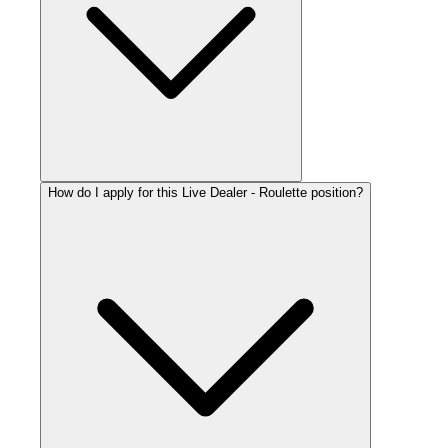
How do I apply for this Live Dealer - Roulette position?