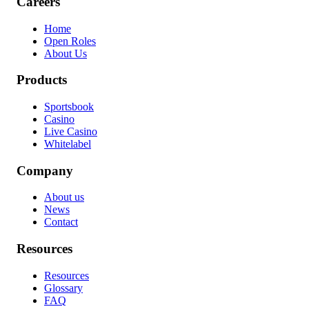
Careers
Home
Open Roles
About Us
Products
Sportsbook
Casino
Live Casino
Whitelabel
Company
About us
News
Contact
Resources
Resources
Glossary
FAQ