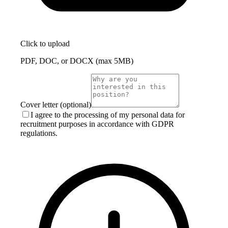
Click to upload
PDF, DOC, or DOCX (max 5MB)
Cover letter (optional)
I agree to the processing of my personal data for
recruitment purposes in accordance with GDPR
regulations.