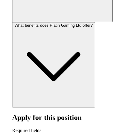
What benefits does Platin Gaming Ltd offer?
Apply for this position
Required fields