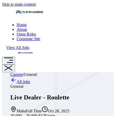
Skip to main content
Home
About
Open Roles
Corporate Site
View All Jobs
Careers
/
General
All Jobs
General
Live Dealer - Roulette
Malta
Full Time
Oct 28, 2025
20,000 – 26,000 EUR
/year