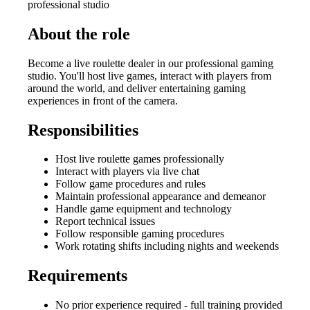
professional studio
About the role
Become a live roulette dealer in our professional gaming
studio. You'll host live games, interact with players from
around the world, and deliver entertaining gaming
experiences in front of the camera.
Responsibilities
Host live roulette games professionally
Interact with players via live chat
Follow game procedures and rules
Maintain professional appearance and demeanor
Handle game equipment and technology
Report technical issues
Follow responsible gaming procedures
Work rotating shifts including nights and weekends
Requirements
No prior experience required - full training provided