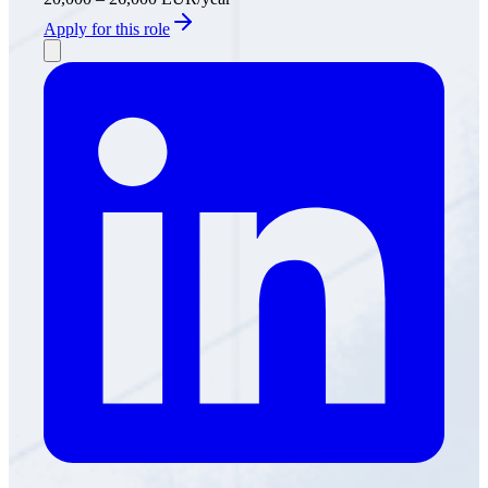
Apply for this role