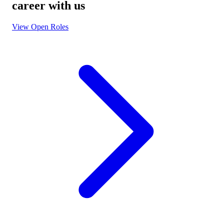
career with us
View Open Roles