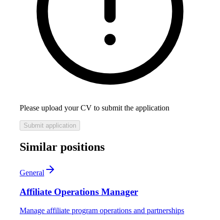
Please upload your CV to submit the application
Submit application
Similar positions
General
Affiliate Operations Manager
Manage affiliate program operations and partnerships