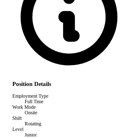
Position Details
Employment Type
Full Time
Work Mode
Onsite
Shift
Rotating
Level
Junior