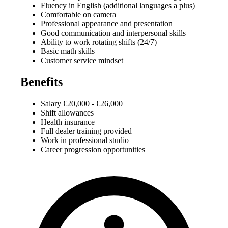
Fluency in English (additional languages a plus)
Comfortable on camera
Professional appearance and presentation
Good communication and interpersonal skills
Ability to work rotating shifts (24/7)
Basic math skills
Customer service mindset
Benefits
Salary €20,000 - €26,000
Shift allowances
Health insurance
Full dealer training provided
Work in professional studio
Career progression opportunities