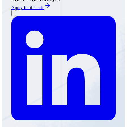
Apply for this role