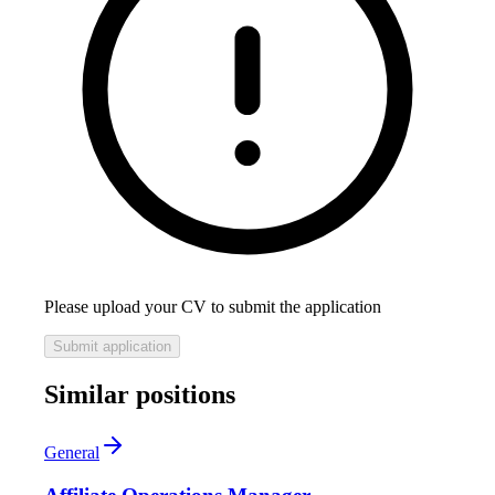
Please upload your CV to submit the application
Submit application
Similar positions
General