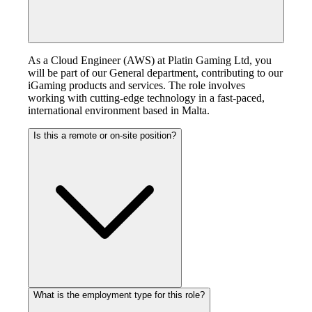
As a Cloud Engineer (AWS) at Platin Gaming Ltd, you
will be part of our General department, contributing to our
iGaming products and services. The role involves
working with cutting-edge technology in a fast-paced,
international environment based in Malta.
Is this a remote or on-site position?
What is the employment type for this role?