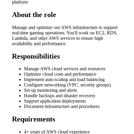
platform
About the role
Manage and optimize our AWS infrastructure to support
real-time gaming operations. You'll work on EC2, RDS,
Lambda, and other AWS services to ensure high
availability and performance.
Responsibilities
Manage AWS cloud services and resources
Optimize cloud costs and performance
Implement auto-scaling and load balancing
Configure networking (VPC, security groups)
Set up monitoring and alerts
Handle backups and disaster recovery
Support application deployments
Document infrastructure and procedures
Requirements
4+ years of AWS cloud experience