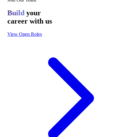
Build
your
career with us
View Open Roles