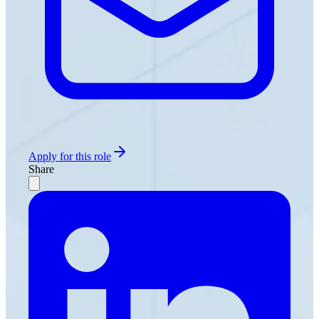
Apply for this role
Share