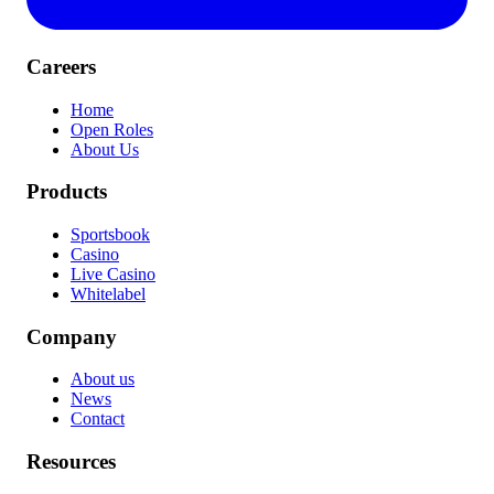
Careers
Home
Open Roles
About Us
Products
Sportsbook
Casino
Live Casino
Whitelabel
Company
About us
News
Contact
Resources