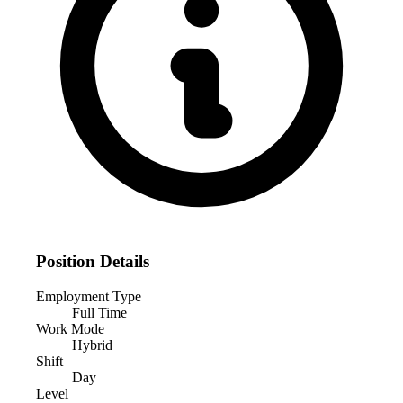
Position Details
Employment Type
Full Time
Work Mode
Hybrid
Shift
Day
Level