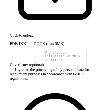
Click to upload
PDF, DOC, or DOCX (max 5MB)
Cover letter (optional)
I agree to the processing of my personal data for
recruitment purposes in accordance with GDPR
regulations.