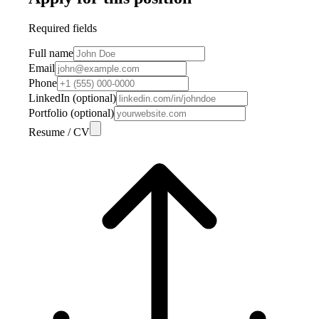
Required fields
Full name
Email
Phone
LinkedIn (optional)
Portfolio (optional)
Resume / CV