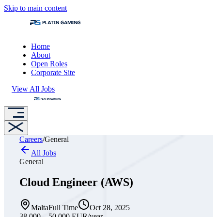
Skip to main content
Home
About
Open Roles
Corporate Site
View All Jobs
Careers
/
General
All Jobs
General
Cloud Engineer (AWS)
Malta
Full Time
Oct 28, 2025
38,000 – 50,000 EUR
/year