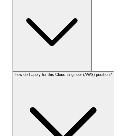
How do I apply for this Cloud Engineer (AWS) position?