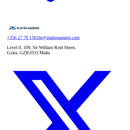
+356 27 79 1501
hr@platingaming.com
Level 0, 109, Sir William Reid Street,
Gzira, GZR1033 Malta