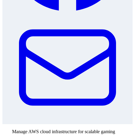
Manage AWS cloud infrastructure for scalable gaming