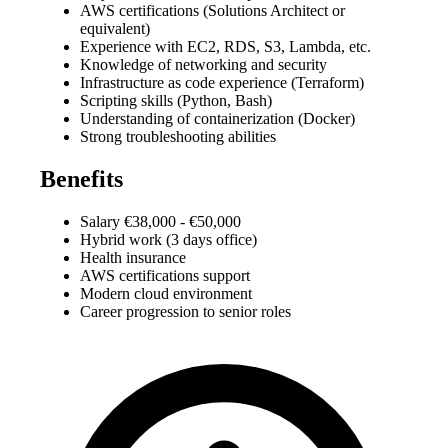
AWS certifications (Solutions Architect or
equivalent)
Experience with EC2, RDS, S3, Lambda, etc.
Knowledge of networking and security
Infrastructure as code experience (Terraform)
Scripting skills (Python, Bash)
Understanding of containerization (Docker)
Strong troubleshooting abilities
Benefits
Salary €38,000 - €50,000
Hybrid work (3 days office)
Health insurance
AWS certifications support
Modern cloud environment
Career progression to senior roles