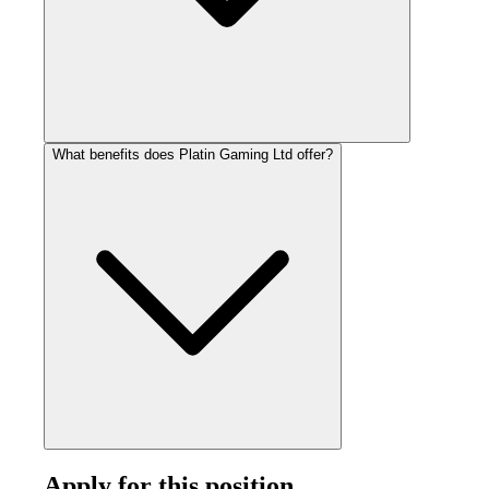
What benefits does Platin Gaming Ltd offer?
Apply for this position