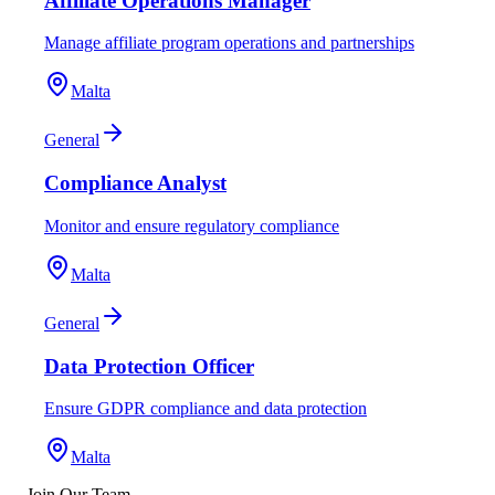
Affiliate Operations Manager
Manage affiliate program operations and partnerships
Malta
General
Compliance Analyst
Monitor and ensure regulatory compliance
Malta
General
Data Protection Officer
Ensure GDPR compliance and data protection
Malta
Join Our Team