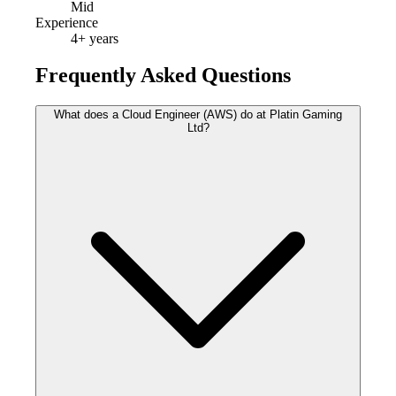
Mid
Experience
4
+ years
Frequently Asked Questions
What does a Cloud Engineer (AWS) do at Platin Gaming
Ltd?